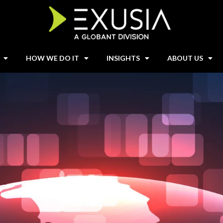
HOW WE DO IT
INSIGHTS
ABOUT US