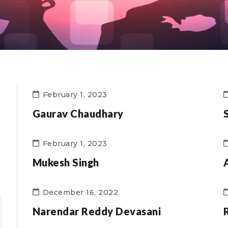
February 1, 2023
Gaurav Chaudhary
February 1, 2023
Mukesh Singh
December 16, 2022
Narendar Reddy Devasani