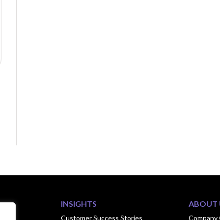
INSIGHTS
ABOUT 
ook
Customer Success Stories
Company 