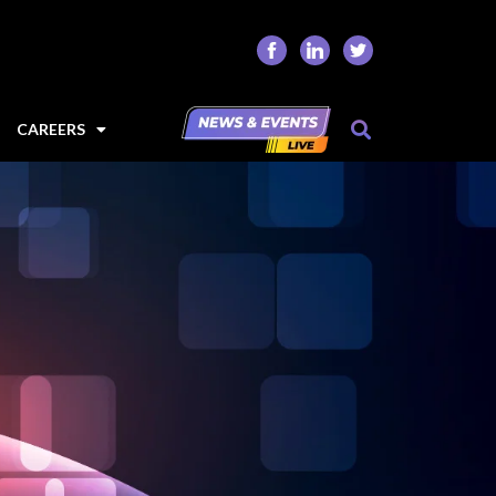
CAREERS