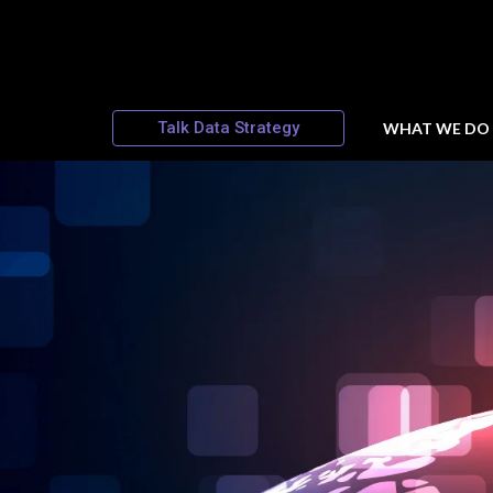
Talk Data Strategy
WHAT WE DO