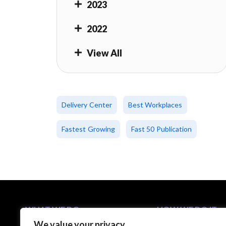
2023
2022
View All
Delivery Center
Best Workplaces
Fastest Growing
Fast 50 Publication
WHAT WE DO
HOW WE DO IT
We value your privacy
Business Solutions
5-Step C-Suite Playb