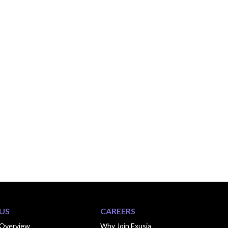
US
CAREERS
Overview
Why Join Exusia