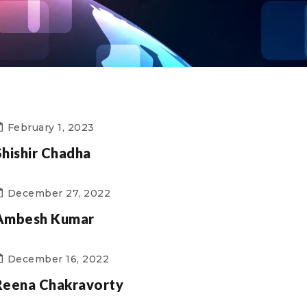
February 1, 2023
Shishir Chadha
December 27, 2022
Ambesh Kumar
December 16, 2022
Reena Chakravorty