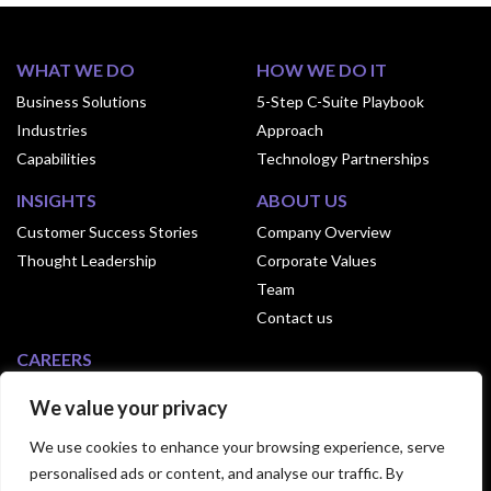
WHAT WE DO
HOW WE DO IT
Business Solutions
5-Step C-Suite Playbook
Industries
Approach
Capabilities
Technology Partnerships
INSIGHTS
ABOUT US
Customer Success Stories
Company Overview
Thought Leadership
Corporate Values
Team
Contact us
CAREERS
Why Join Exusia
We value your privacy
Culture of Exusia
We use cookies to enhance your browsing experience, serve
Open Positions
personalised ads or content, and analyse our traffic. By