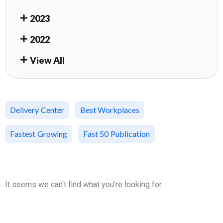
2023
2022
View All
Delivery Center
Best Workplaces
Fastest Growing
Fast 50 Publication
It seems we can't find what you're looking for.