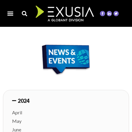
2024
April
May
June