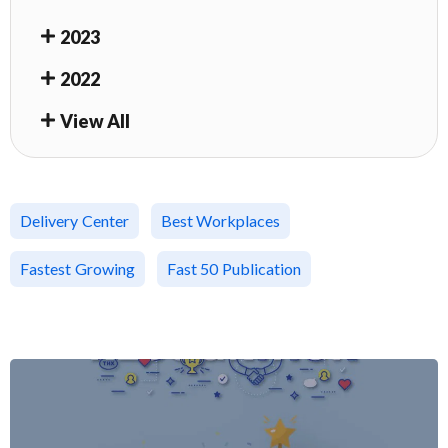
2023
2022
View All
Delivery Center
Best Workplaces
Fastest Growing
Fast 50 Publication