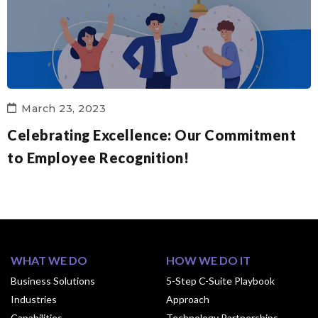
March 23, 2023
Celebrating Excellence: Our Commitment
to Employee Recognition!
WHAT WE DO
HOW WE DO IT
Business Solutions
5-Step C-Suite Playbook
Industries
Approach
Capabilities
Technology Partnerships