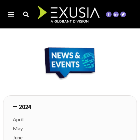
2024
April
May
June