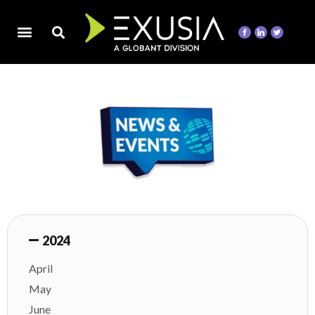
2024
April
May
June