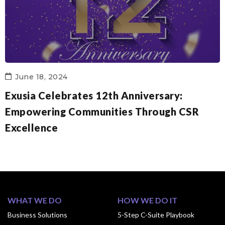
June 18, 2024
Exusia Celebrates 12th Anniversary:
Empowering Communities Through CSR
Excellence
WHAT WE DO
HOW WE DO IT
Business Solutions
5-Step C-Suite Playbook