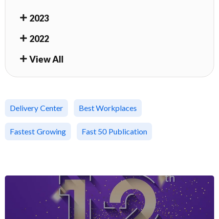
2023
2022
View All
Delivery Center
Best Workplaces
Fastest Growing
Fast 50 Publication