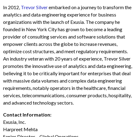
In 2012,
Trevor Silver
embarked on a journey to transform the
analytics and data engineering experience for business
organizations with the launch of Exusia. The company he
founded in New York City has grown to become a leading
provider of consulting services and software solutions that
empower clients across the globe to increase revenues,
optimize cost structures, and meet regulatory requirements.
An industry veteran with 20 years of experience, Trevor Silver
promotes the innovative use of analytics and data engineering,
believing it to be critically important for enterprises that deal
with massive data volumes and complex data engineering
requirements, notably operators in the healthcare, financial
services, telecommunications, consumer products, hospitality,
and advanced technology sectors.
Contact Information:
Exusia, Inc.
Harpreet Mehta
Senior Director – Global Operations