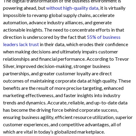
The digital transformation of the business environment is
powering ahead, but
without high-quality data
, it is virtually
impossible to revamp global supply chains, accelerate
automation, advance industry alliances, and generate
actionable insights. The need to concentrate efforts in that
direction is underscored by the fact that
55% of business
leaders lack trust
in their data, which erodes their confidence
when making decisions and ultimately impairs customer
relationships and financial performance. According to Trevor
Silver, improved decision-making, stronger business
partnerships, and greater customer loyalty are direct
outcomes of maintaining corporate data at high quality. These
benefits are the result of more precise targeting, enhanced
marketing effectiveness, and faster insights into industry
trends and dynamics. Accurate, reliable, and up-to-date data
has become the driving force behind corporate success,
ensuring business agility, efficient resource utilization, superior
customer experiences, and competitive advantages, all of
which are vital in today’s globalized marketplace.