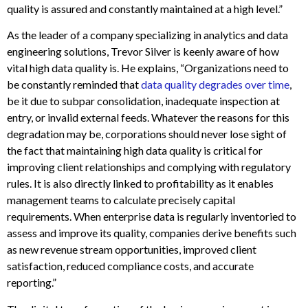
quality is assured and constantly maintained at a high level.”
As the leader of a company specializing in analytics and data
engineering solutions, Trevor Silver is keenly aware of how
vital high data quality is. He explains, “Organizations need to
be constantly reminded that
data quality degrades over time
,
be it due to subpar consolidation, inadequate inspection at
entry, or invalid external feeds. Whatever the reasons for this
degradation may be, corporations should never lose sight of
the fact that maintaining high data quality is critical for
improving client relationships and complying with regulatory
rules. It is also directly linked to profitability as it enables
management teams to calculate precisely capital
requirements. When enterprise data is regularly inventoried to
assess and improve its quality, companies derive benefits such
as new revenue stream opportunities, improved client
satisfaction, reduced compliance costs, and accurate
reporting.”