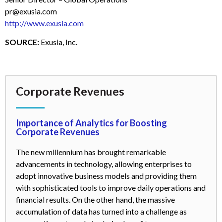
pr@exusia.com
http://www.exusia.com
SOURCE:
Exusia, Inc.
Corporate Revenues
Importance of Analytics for Boosting
Corporate Revenues
The new millennium has brought remarkable
advancements in technology, allowing enterprises to
adopt innovative business models and providing them
with sophisticated tools to improve daily operations and
financial results. On the other hand, the massive
accumulation of data has turned into a challenge as