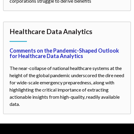
corporations struggle to derive benefits
Healthcare Data Analytics
Comments on the Pandemic-Shaped Outlook
for Healthcare Data Analytics
The near-collapse of national healthcare systems at the
height of the global pandemic underscored the dire need
for wide-scale emergency preparedness, along with
highlighting the critical importance of extracting
actionable insights from high-quality, readily available
data.