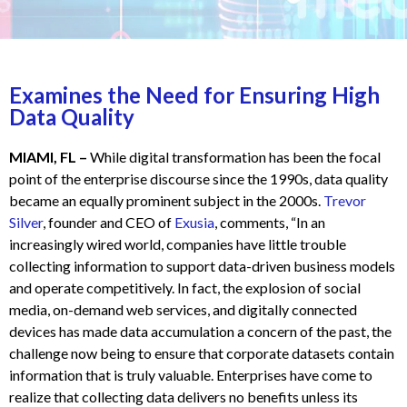
Examines the Need for Ensuring High
Data Quality
MIAMI, FL –
While digital transformation has been the focal
point of the enterprise discourse since the 1990s, data quality
became an equally prominent subject in the 2000s.
Trevor
Silver
, founder and CEO of
Exusia
, comments, “In an
increasingly wired world, companies have little trouble
collecting information to support data-driven business models
and operate competitively. In fact, the explosion of social
media, on-demand web services, and digitally connected
devices has made data accumulation a concern of the past, the
challenge now being to ensure that corporate datasets contain
information that is truly valuable. Enterprises have come to
realize that collecting data delivers no benefits unless its