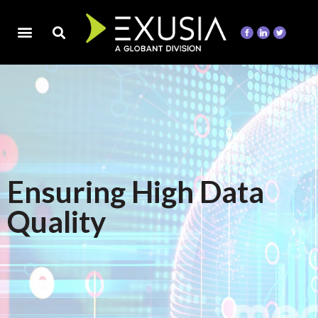
Ensuring High Data
Quality