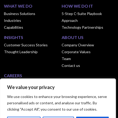
WHAT WE DO
HOW WE DO IT
Business Solutions
5-Step C-Suite Playbook
Industries
Approach
Capabilities
Technology Partnerships
INSIGHTS
ABOUT US
Customer Success Stories
Company Overview
Thought Leadership
Corporate Values
Team
Contact us
CAREERS
Why Join Exusia
We value your privacy
Culture of Exusia
We use cookies to enhance your browsing experience, serve
Open Positions
personalised ads or content, and analyse our traffic. By
clicking "Accept All", you consent to our use of cookies.