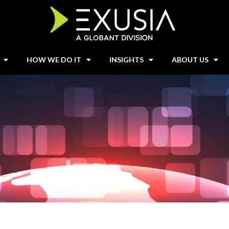
HOW WE DO IT
INSIGHTS
ABOUT US