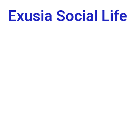
Exusia Social Life