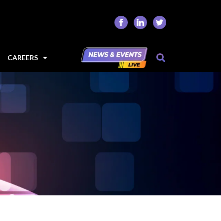
CAREERS