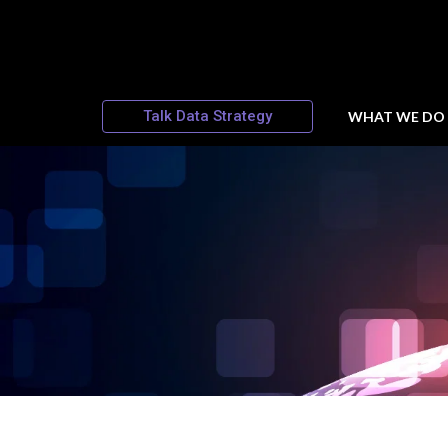
Talk Data Strategy
WHAT WE DO