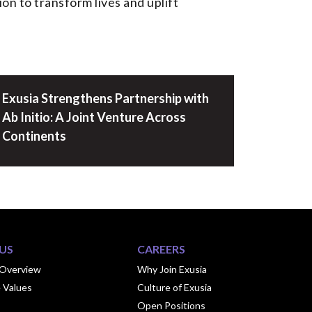
on to transform lives and uplift
Exusia Strengthens Partnership with
Ab Initio: A Joint Venture Across
Continents
US
CAREERS
Overview
Why Join Exusia
 Values
Culture of Exusia
Open Positions