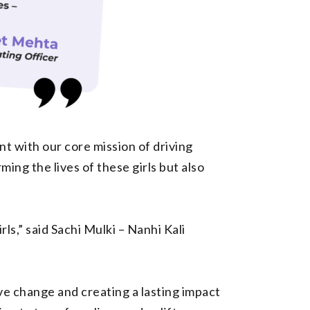
nt with our core mission of driving
ing the lives of these girls but also
s,” said Sachi Mulki – Nanhi Kali
ve change and creating a lasting impact