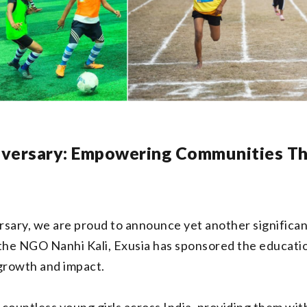
iversary: Empowering Communities T
sary, we are proud to announce yet another significant
h the NGO Nanhi Kali, Exusia has sponsored the educatio
growth and impact.
 countless young girls across India, providing them wit