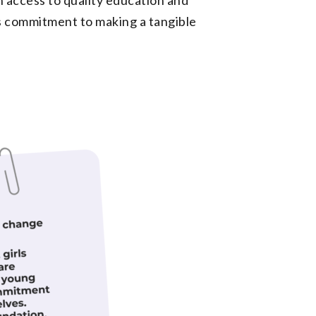
ts commitment to making a tangible