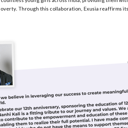
verty. Through this collaboration, Exusia reaffirms i