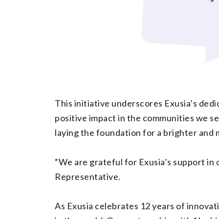
This initiative underscores Exusia’s dedic
positive impact in the communities we ser
laying the foundation for a brighter and 
“We are grateful for Exusia’s support in 
Representative.
As Exusia celebrates 12 years of innovat