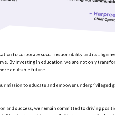
ation to corporate social responsibility and its alignme
ve. By investing in education, we are not only transform
more equitable future.
our mission to educate and empower underprivileged girl
ion and success, we remain committed to driving positi