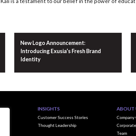
ali is a testament to our belief in the power of educati
New Logo Announcement:
Introducing Exusia’s Fresh Brand
Identity
INSIGHTS
ABOUT 
ook
Customer Success Stories
Company 
Thought Leadership
Corporate
hips
Team