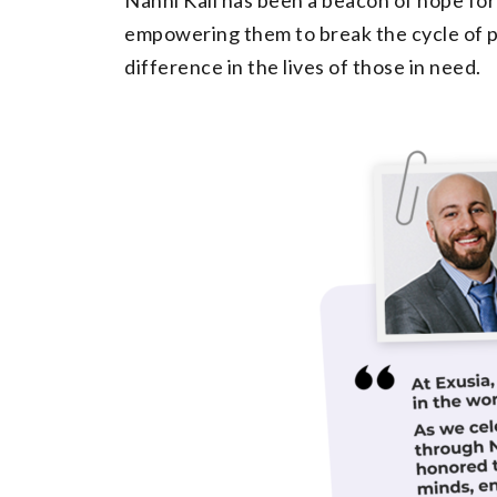
empowering them to break the cycle of po
difference in the lives of those in need.