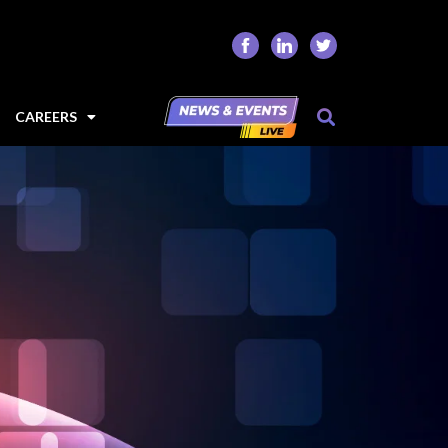
CAREERS