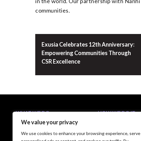
in the world. Our partnership with Nanhi K
communities.
Exusia Celebrates 12th Anniversary:
Empowering Communities Through
CSR Excellence
WHAT WE DO
HOW WE DO IT
We value your privacy
Business Solutions
5-Step C-Suite Playb
Industries
Approach
We use cookies to enhance your browsing experience, serve
Capabilities
Technology Partners
personalised ads or content, and analyse our traffic. By