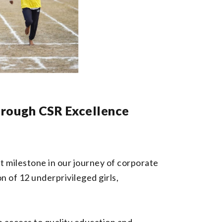
hrough CSR Excellence
 milestone in our journey of corporate
n of 12 underprivileged girls,
h access to quality education and