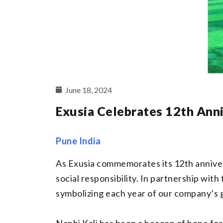
June 18, 2024
Exusia Celebrates 12th Ann
Pune India
As Exusia commemorates its 12th anniver
social responsibility. In partnership wit
symbolizing each year of our company’s 
Nanhi Kali has been a beacon of hope for