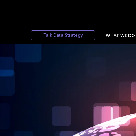
Talk Data Strategy
WHAT WE DO