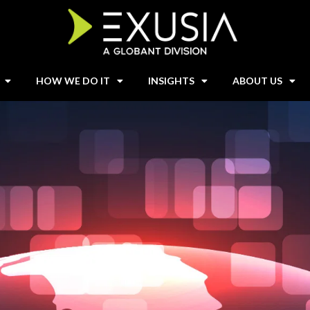
HOW WE DO IT
INSIGHTS
ABOUT US