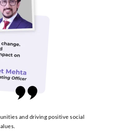
ities and driving positive social
alues.