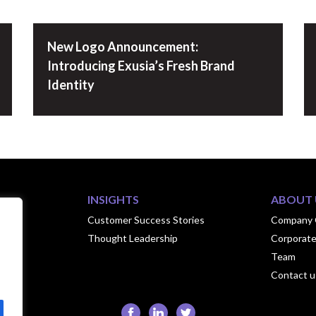
New Logo Announcement:
Introducing Exusia’s Fresh Brand
Identity
INSIGHTS
ABOUT 
ook
Customer Success Stories
Company 
Thought Leadership
Corporate
hips
Team
Contact u