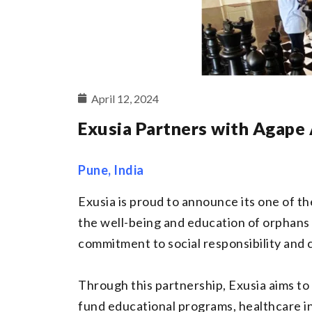
April 12, 2024
Exusia Partners with Agape
Pune, India
Exusia is proud to announce its one of 
the well-being and education of orphans 
commitment to social responsibility and
Through this partnership, Exusia aims to 
fund educational programs, healthcare ini