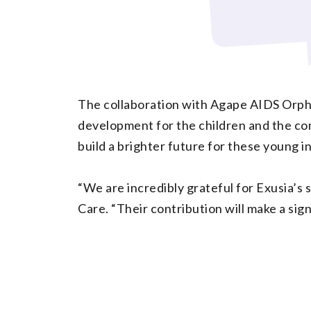
The collaboration with Agape AIDS Orpha
development for the children and the comm
build a brighter future for these young in
“We are incredibly grateful for Exusia’
Care. “Their contribution will make a sign