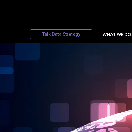
Talk Data Strategy
WHAT WE DO