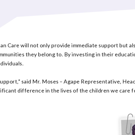
n Care will not only provide immediate support but als
unities they belong to. By investing in their educatio
dividuals.
s support,” said Mr. Moses – Agape Representative, H
ificant difference in the lives of the children we care fo