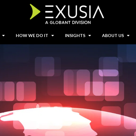
HOW WE DO IT
INSIGHTS
ABOUT US