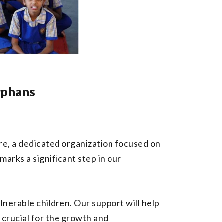
rphans
e, a dedicated organization focused on
arks a significant step in our
lnerable children. Our support will help
 crucial for the growth and