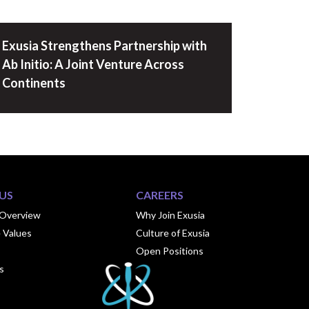
Exusia Strengthens Partnership with
Ab Initio: A Joint Venture Across
Continents
US
CAREERS
Overview
Why Join Exusia
 Values
Culture of Exusia
Open Positions
s