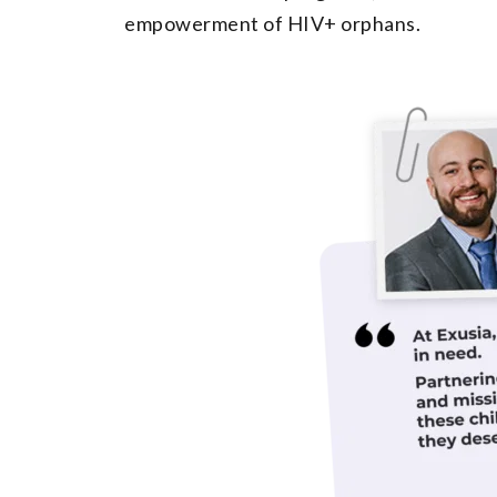
empowerment of HIV+ orphans.