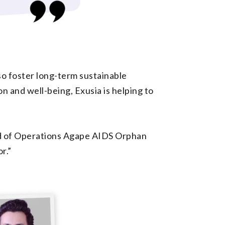
o foster long-term sustainable
n and well-being, Exusia is helping to
ead of Operations Agape AIDS Orphan
r.”