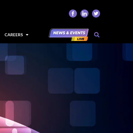
CAREERS