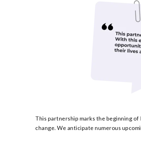
This partnership marks the beginning of 
change. We anticipate numerous upcoming