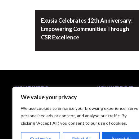
Exusia Celebrates 12th Anniversary:
Empowering Communities Through
CSR Excellence
WHAT WE DO
HOW WE DO IT
We value your privacy
Business Solutions
5-Step C-Suite Playb
Industries
Approach
We use cookies to enhance your browsing experience, serve
Capabilities
Technology Partners
personalised ads or content, and analyse our traffic. By
clicking "Accept All", you consent to our use of cookies.
Customise
Reject All
Accept All