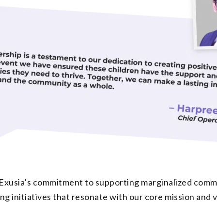
Exusia’s commitment to supporting marginalized commun
 initiatives that resonate with our core mission and v