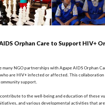
 AIDS Orphan Care to Support HIV+ O
the many NGO partnerships with Agape AIDS Orphan Car
who are HIV+ infected or affected. This collaboration m
 community support.
contribute to the well-being and education of these vu
tiatives, and various developmental activities that are