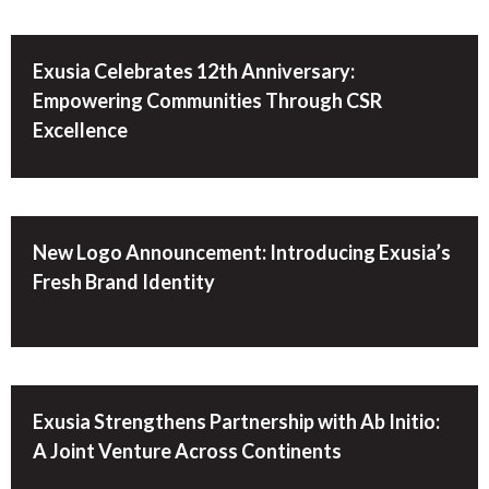
Exusia Celebrates 12th Anniversary:
Empowering Communities Through CSR
Excellence
New Logo Announcement: Introducing Exusia’s
Fresh Brand Identity
Exusia Strengthens Partnership with Ab Initio:
A Joint Venture Across Continents