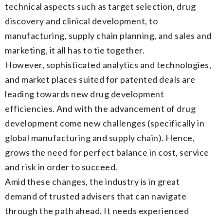
technical aspects such as target selection, drug
discovery and clinical development, to
manufacturing, supply chain planning, and sales and
marketing, it all has to tie together.
However, sophisticated analytics and technologies,
and market places suited for patented deals are
leading towards new drug development
efficiencies. And with the advancement of drug
development come new challenges (specifically in
global manufacturing and supply chain). Hence,
grows the need for perfect balance in cost, service
and risk in order to succeed.
Amid these changes, the industry is in great
demand of trusted advisers that can navigate
through the path ahead. It needs experienced