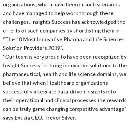
organizations, which have been in such scenarios
and have managed to help work through these
challenges. Insights Success has acknowledged the
efforts of such companies by shortlisting them in
“The 10 Most Innovative Pharma and Life Sciences
Solution Providers 2019”.
“Our team is very proud to have been recognized by
Insight Success for bring innovative solutions to the
pharmaceutical, health and life science domains, we
believe that when Healthcare organizations
successfully integrate data-driven insights into
their operational and clinical processes the rewards
can be truly game changing competitive advantage”
says Exusia CEO, Trevor Silver.