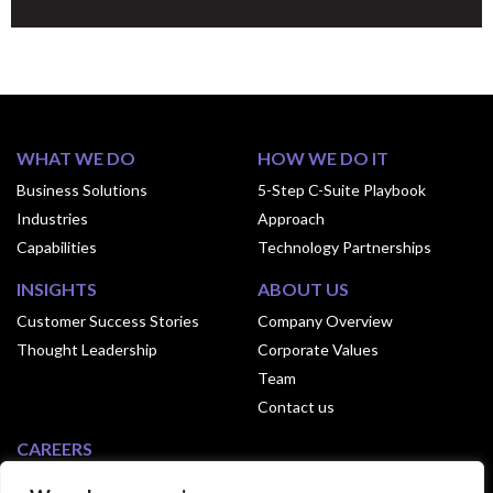
WHAT WE DO
HOW WE DO IT
Business Solutions
5-Step C-Suite Playbook
Industries
Approach
Capabilities
Technology Partnerships
INSIGHTS
ABOUT US
Customer Success Stories
Company Overview
Thought Leadership
Corporate Values
Team
Contact us
CAREERS
Why Join Exusia