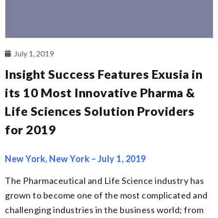
July 1, 2019
Insight Success Features Exusia in
its 10 Most Innovative Pharma &
Life Sciences Solution Providers
for 2019
New York, New York – July 1, 2019
The Pharmaceutical and Life Science industry has
grown to become one of the most complicated and
challenging industries in the business world; from