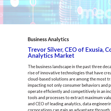
Business Analytics
Trevor Silver, CEO of Exusia,
Analytics Market
The business landscape in the past three dec
rise of innovative technologies that have cr
cloud-based solutions are among the most tr
impacting not only consumer behaviors and pr
operate efficiently and competitively in an i
tools and processes to extract maximum valu
and CEO of leading analytics, data engineeri
corporations can gain an advantage through th