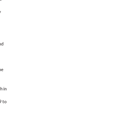
y
nd
he
h in
9 to