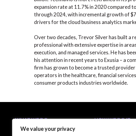
expansion rate at 11.7% in 2020 compared t
through 2024, with incremental growth of $7.4
drivers for the cloud business analytics mark
Over two decades, Trevor Silver has built a 
professional with extensive expertise in areas
execution, and managed services. He has been
his attention in recent years to Exusia – a c
firm has grown to become a trusted provider 
operators in the healthcare, financial servic
consumer products industries worldwide.
WHAT WE DO
HOW WE DO IT
We value your privacy
Business Solutions
5-Step C-Suite Playb