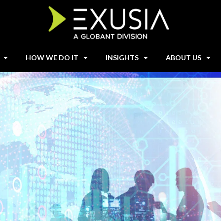
HOW WE DO IT
INSIGHTS
ABOUT US