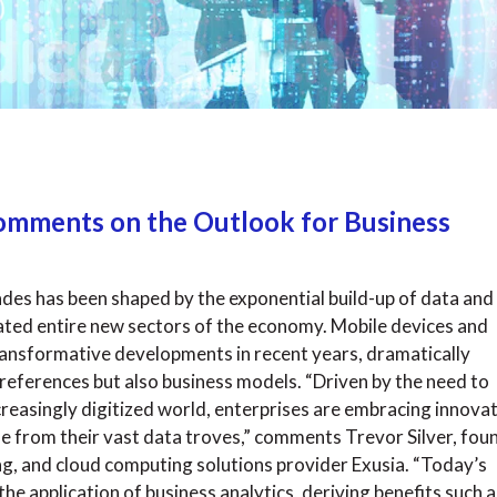
 Comments on the Outlook for Business
ades has been shaped by the exponential build-up of data and
eated entire new sectors of the economy. Mobile devices and
ansformative developments in recent years, dramatically
eferences but also business models. “Driven by the need to
ncreasingly digitized world, enterprises are embracing innova
e from their vast data troves,” comments Trevor Silver, fou
ng, and cloud computing solutions provider Exusia. “Today’s
e application of business analytics, deriving benefits such a