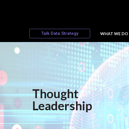
Talk Data Strategy
WHAT WE DO
Thought
Leadership