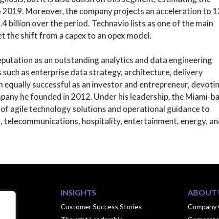
o 2019. Moreover, the company projects an acceleration to 
 billion over the period. Technavio lists as one of the main
et the shift from a capex to an opex model.
reputation as an outstanding analytics and data engineering
 such as enterprise data strategy, architecture, delivery
 equally successful as an investor and entrepreneur, devoti
ompany he founded in 2012. Under his leadership, the Miami-b
of agile technology solutions and operational guidance to
es, telecommunications, hospitality, entertainment, energy, a
INSIGHTS
ABOUT 
ook
Customer Success Stories
Company 