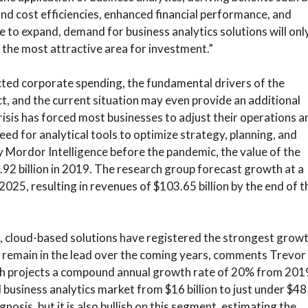
d cost efficiencies, enhanced financial performance, and
e to expand, demand for business analytics solutions will onl
 the most attractive area for investment.”
ted corporate spending, the fundamental drivers of the
t, and the current situation may even provide an additional
crisis has forced most businesses to adjust their operations a
eed for analytical tools to optimize strategy, planning, and
y Mordor Intelligence before the pandemic, the value of the
.92 billion in 2019. The research group forecast growth at a
25, resulting in revenues of $103.65 billion by the end of t
, cloud-based solutions have registered the strongest growt
o remain in the lead over the coming years, comments Trevor
ch projects a compound annual growth rate of 20% from 201
 business analytics market from $16 billion to just under $48
gnosis, but it is also bullish on this segment, estimating the