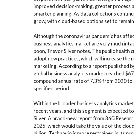
improved decision-making, greater process an
smarter planning. As data collections continu
grow, with cloud-based options set to remain
Although the coronavirus pandemic has affec
business analytics market are very much intac
boon, Trevor Silver notes. The public health 
adopt new practices, which will increase the n
marketing. According to a report published b
global business analytics market reached $67
compound annual rate of 7.3% from 2020 to 20
specified period.
Within the broader business analytics market
recent years, and this segment is expected t
Silver. A brand-new report from 360iResear
2025, which would take the value of the cloud
billion. Technavio is more restrained in its pro