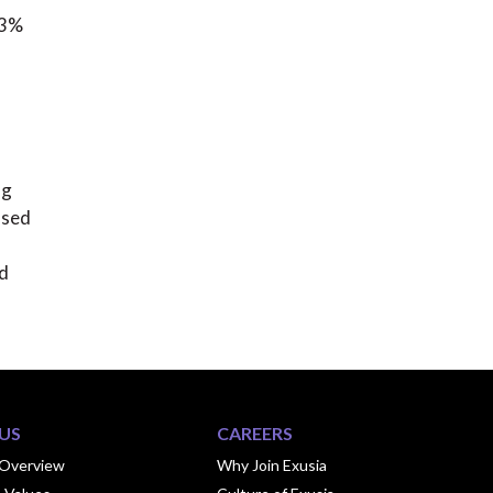
13%
ng
ased
nd
US
CAREERS
Overview
Why Join Exusia