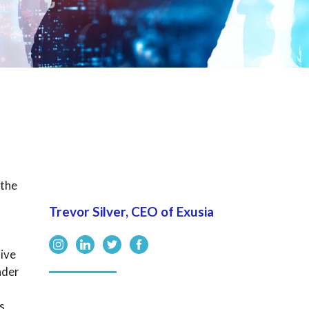
 the
Trevor Silver, CEO of Exusia
tive
nder
s