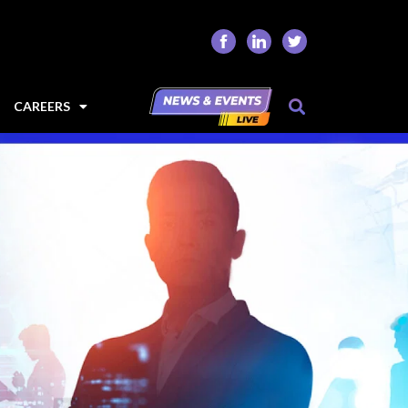
CAREERS