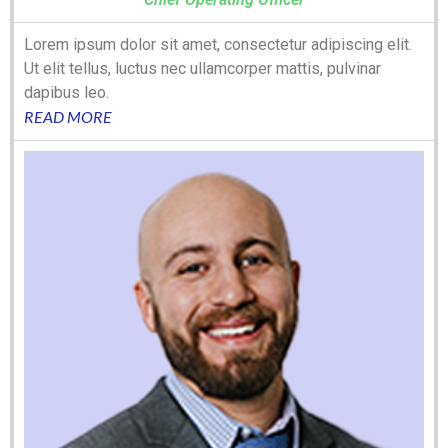
Lorem ipsum dolor sit amet, consectetur adipiscing elit.
Ut elit tellus, luctus nec ullamcorper mattis, pulvinar
dapibus leo.
READ MORE