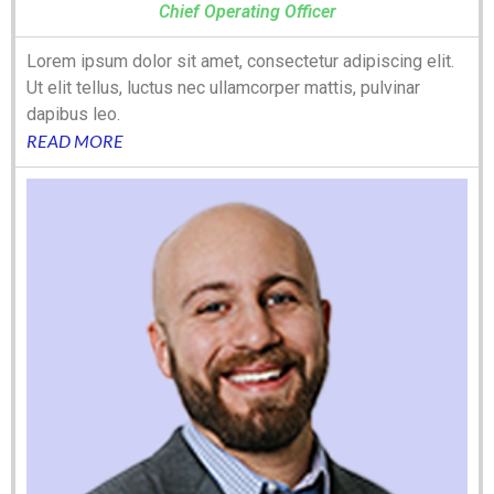
Chief Operating Officer
Lorem ipsum dolor sit amet, consectetur adipiscing elit.
Ut elit tellus, luctus nec ullamcorper mattis, pulvinar
dapibus leo.
READ MORE