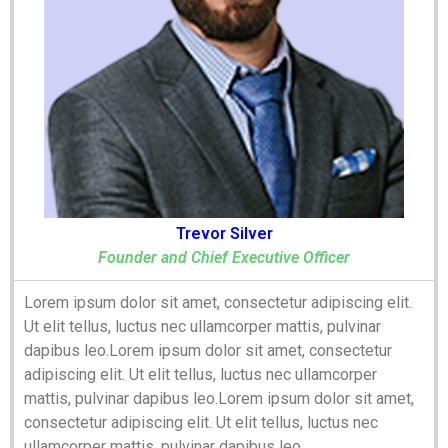
Trevor Silver
Founder and Chief Executive Officer
Lorem ipsum dolor sit amet, consectetur adipiscing elit.
Ut elit tellus, luctus nec ullamcorper mattis, pulvinar
dapibus leo.Lorem ipsum dolor sit amet, consectetur
adipiscing elit. Ut elit tellus, luctus nec ullamcorper
mattis, pulvinar dapibus leo.Lorem ipsum dolor sit amet,
consectetur adipiscing elit. Ut elit tellus, luctus nec
ullamcorper mattis, pulvinar dapibus leo.