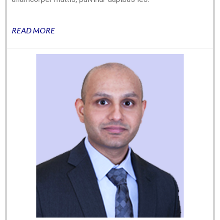
READ MORE