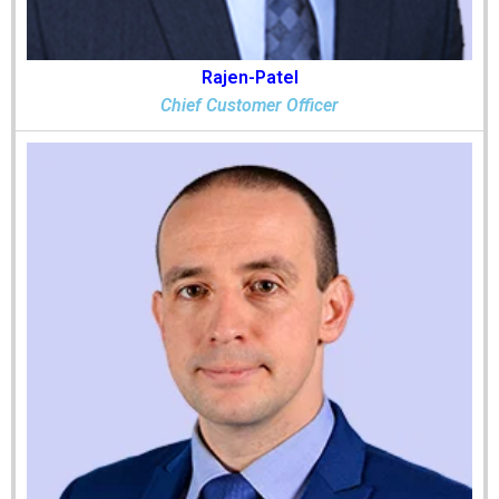
Rajen-Patel
Chief Customer Officer