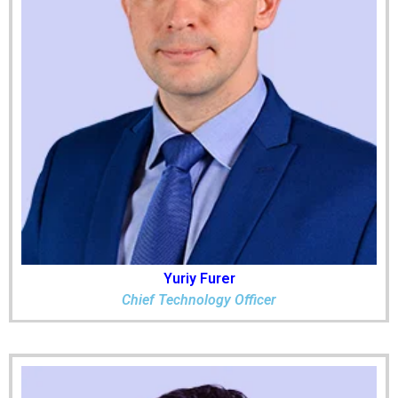
Yuriy Furer
Chief Technology Officer