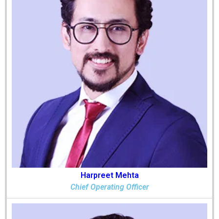
Harpreet Mehta
Chief Operating Officer