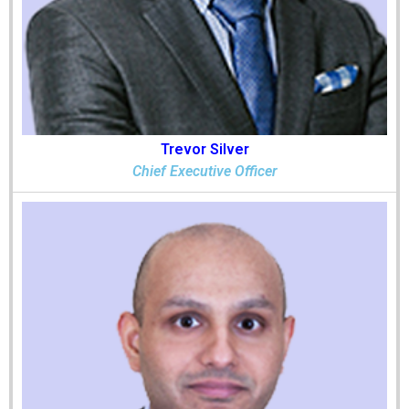
Trevor Silver
Chief Executive Officer