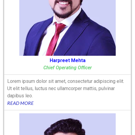
Harpreet Mehta
Chief Operating Officer
Lorem ipsum dolor sit amet, consectetur adipiscing elit.
Ut elit tellus, luctus nec ullamcorper mattis, pulvinar
dapibus leo.
READ MORE