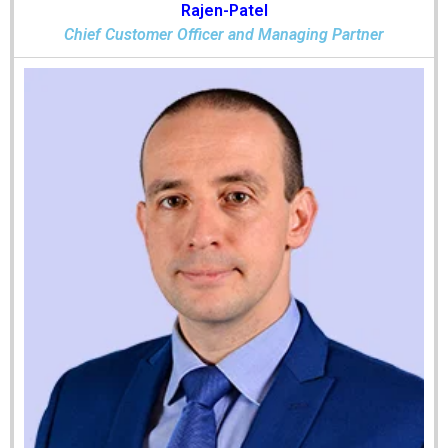
Rajen-Patel
Chief Customer Officer and Managing Partner