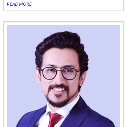
READ MORE