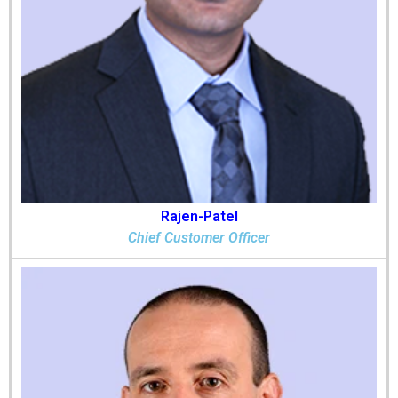
Rajen-Patel
Chief Customer Officer