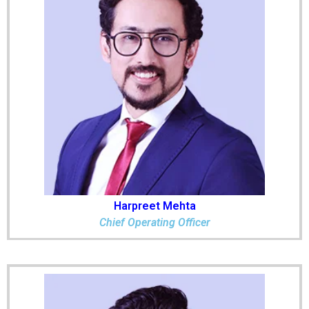
Harpreet Mehta
Chief Operating Officer