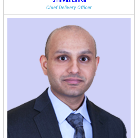
Srinivas Lanka
Chief Delivery Officer