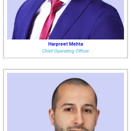
Harpreet Mehta
Chief Operating Officer