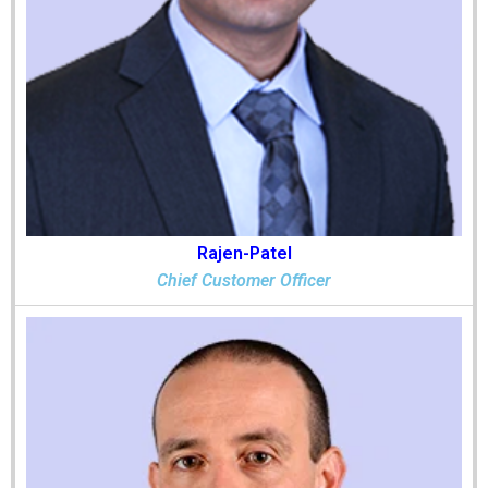
Rajen-Patel
Chief Customer Officer