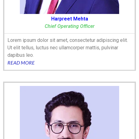
Harpreet Mehta
Chief Operating Officer
Lorem ipsum dolor sit amet, consectetur adipiscing elit.
Ut elit tellus, luctus nec ullamcorper mattis, pulvinar
dapibus leo.
READ MORE