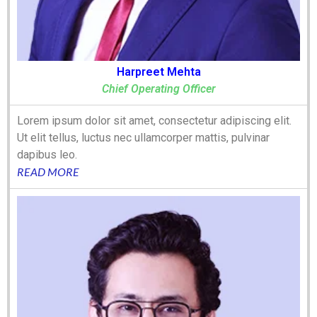
Harpreet Mehta
Chief Operating Officer
Lorem ipsum dolor sit amet, consectetur adipiscing elit.
Ut elit tellus, luctus nec ullamcorper mattis, pulvinar
dapibus leo.
READ MORE