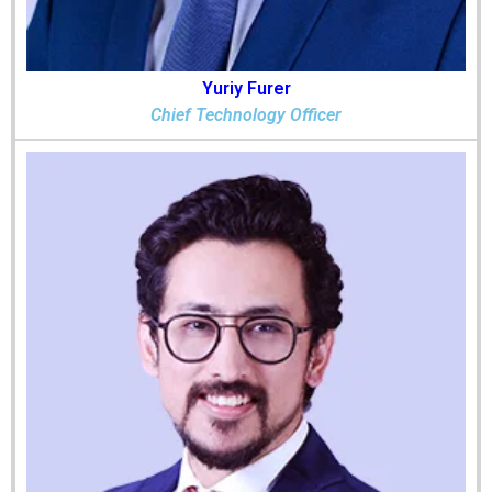
Yuriy Furer
Chief Technology Officer