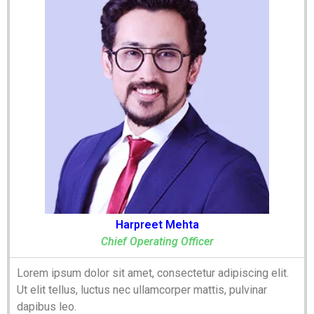
Harpreet Mehta
Chief Operating Officer
Lorem ipsum dolor sit amet, consectetur adipiscing elit.
Ut elit tellus, luctus nec ullamcorper mattis, pulvinar
dapibus leo.