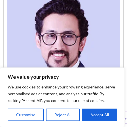
We value your privacy
We use cookies to enhance your browsing experience, serve
personalised ads or content, and analyse our traffic. By
clicking "Accept All", you consent to our use of cookies.
Customise
Reject All
Accept All
Harpreet Mehta