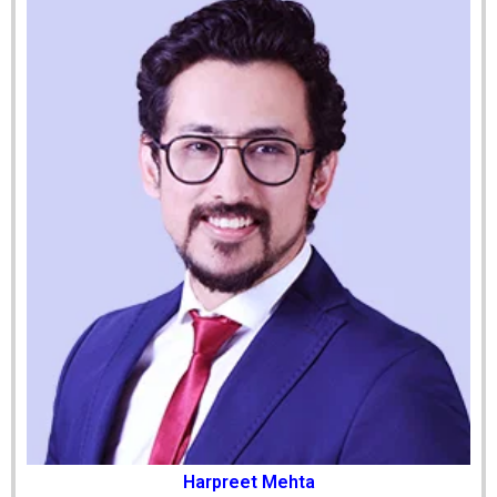
Harpreet Mehta