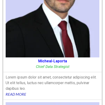
Micheal-Laporta
Chief Data Strategist
Lorem ipsum dolor sit amet, consectetur adipiscing elit.
Ut elit tellus, luctus nec ullamcorper mattis, pulvinar
dapibus leo.
READ MORE