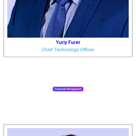
Yuriy Furer
Chief Technology Officer