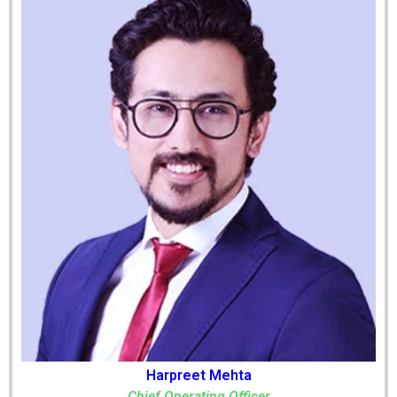
Harpreet Mehta
Chief Operating Officer