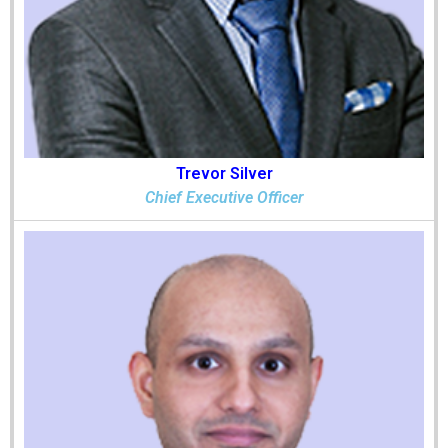
Trevor Silver
Chief Executive Officer