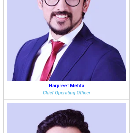
Harpreet Mehta
Chief Operating Officer