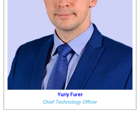
Yuriy Furer
Chief Technology Officer