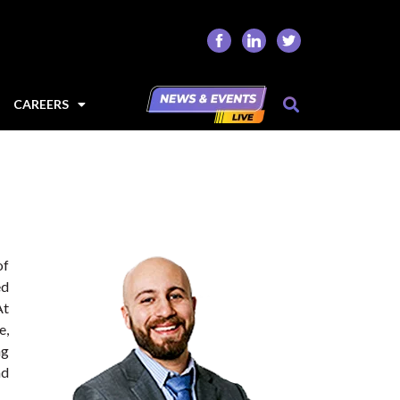
CAREERS
of
ed
At
e,
ng
nd