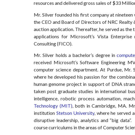
resources and delivered gross sales of $33 Millio
Mr. Silver founded his first company at nineteen 
the CEO and Board of Directors of NRC Realty & 
auction application. Thereafter, he served as the
applications for Microsoft’s Vista Enterpris
Consulting (FICO).
Mr. Silver holds a bachelor’s degree in
computer
received Microsoft’s Software Engineering MV
computer science department. At Purdue, Mr. Si
where he developed his passion for the combinat
human genome project in support of DNA strand 
taken post graduate studies in international bus
intelligence, robotic process automation, mac
Technology (MIT)
, both in Cambridge, MA. Mr.
institution
Stetson University
, where he served a
disruptive leadership, analytics and “big data”.
course curriculums in the areas of Computer Scienc