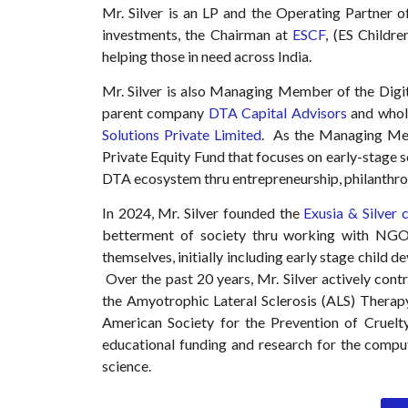
Mr. Silver is an LP and the Operating Partner 
investments, the Chairman at
ESCF
, (ES Childr
helping those in need across India.
Mr. Silver is also Managing Member of the Digi
parent company
DTA Capital Advisors
and wholl
Solutions Private Limited
. As the Managing M
Private Equity Fund that focuses on early-stage s
DTA ecosystem thru entrepreneurship, philanthro
In 2024, Mr. Silver founded the
Exusia & Silver 
betterment of society thru working with NGO
themselves, initially including early stage child 
Over the past 20 years, Mr. Silver actively contr
the Amyotrophic Lateral Sclerosis (ALS) Therap
American Society for the Prevention of Cruelty
educational funding and research for the compu
science.