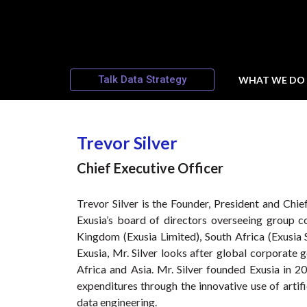
Talk Data Strategy
WHAT WE DO
Trevor Silver
Chief Executive Officer
Trevor Silver is the Founder, President and Chie
Exusia’s board of directors overseeing group c
Kingdom (Exusia Limited), South Africa (Exusia S
Exusia, Mr. Silver looks after global corporate
Africa and Asia. Mr. Silver founded Exusia in 
expenditures through the innovative use of artifi
data engineering.