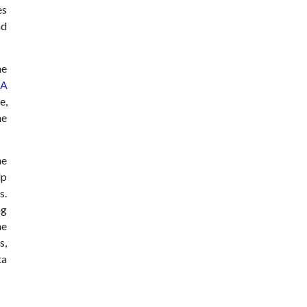
es
nd
he
A
e,
he
he
lp
s.
ng
he
s,
ta