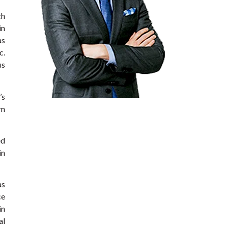
ch
in
as
c.
us
’s
om
ed
in
as
ce
in
al