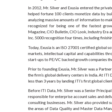
In 2012, Mr. Silver and Exusia entered the priva
helped fortune 100 clients monetize data by build
analyzing massive amounts of information to make
recognized for being one of the fastest growi
Magazine, CIO Bulletin, CIO Look, Industry Era a
Inc. 5000 recognition four times, including finishi
Today, Exusia is an ISO 27001 certified global so
markets, intellectual capital and capabilities th
start-ups to PE/VC backed growth companies the F
Prior to founding Exusia, Mr. Silver was a Partne
the firm’s global delivery centers in India. At IT
less than 3 years by landing ITI’s first global clien
Before ITI Data, Mr. Silver was a Senior Principa
responsible for enterprise account sales and deli
consulting businesses. Mr. Silver also provided 
the areas of Data Quality and Master Data Mana