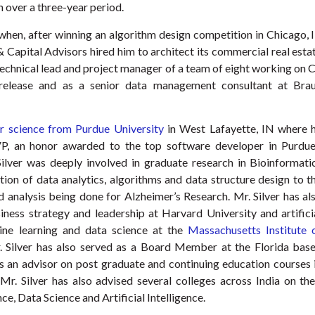
n over a three-year period.
when, after winning an algorithm design competition in Chicago, I
Capital Advisors hired him to architect its commercial real esta
 technical lead and project manager of a team of eight working on 
e release and as a senior data management consultant at Bra
 science from Purdue University
in West Lafayette, IN where 
P, an honor awarded to the top software developer in Purdue
lver was deeply involved in graduate research in Bioinformati
ion of data analytics, algorithms and data structure design to t
analysis being done for Alzheimer’s Research. Mr. Silver has al
iness strategy and leadership at Harvard University and artifici
hine learning and data science at the
Massachusetts Institute 
 Silver has also served as a Board Member at the Florida bas
s an advisor on post graduate and continuing education courses 
 Mr. Silver has also advised several colleges across India on the
e, Data Science and Artificial Intelligence.