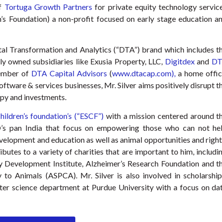
of
Tortuga Growth Partners
for private equity technology servic
en’s Foundation) a non-profit focused on early stage education a
tal Transformation and Analytics (“DTA”) brand which includes t
y owned subsidiaries like Exusia Property, LLC,
Digitdex
and
DT
ember of
DTA Capital Advisors
(
www.dtacap.com),
a home offic
oftware & services businesses, Mr. Silver aims positively disrupt t
py and investments.
children’s foundation’s (“ESCF”)
with a mission centered around t
’s pan India that focus on empowering those who can not he
development and education as well as animal opportunities and right
ibutes to a variety of charities that are important to him, includi
y Development Institute, Alzheimer’s Research Foundation and t
 to Animals (ASPCA). Mr. Silver is also involved in scholarship
ter science department at Purdue University with a focus on da