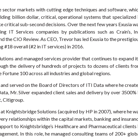
te sector markets with cutting edge techniques and software, whi
ing billion dollar, critical, operational systems that specialized 
 critical sub-second decisions. Over the next few years Exusia w
ng IT Services companies by publications such as Crain’s, In
nd the CIO Review. As CEO, Trevor has led Exusia to the prestigio
ng #18 overall (#2 in IT services) in 2016.
lutions and managed services provider that continues to expand it
rough the delivery of hundreds of projects to dozens of clients fr
ortune 100 across all industries and global regions.
r and served on the Board of Directors of ITI Data where he creat
I Data, Mr. Silver expanded client sales and delivery by over 3500% 
t, Citigroup.
l at Knightsbridge Solutions (acquired by HP in 2007), where he w
very relationships within the capital markets, banking and insuran
support to Knightsbridge’s Healthcare and Pharmaceutical clients 
gement. In this role, he managed consulting teams of 200+ glob