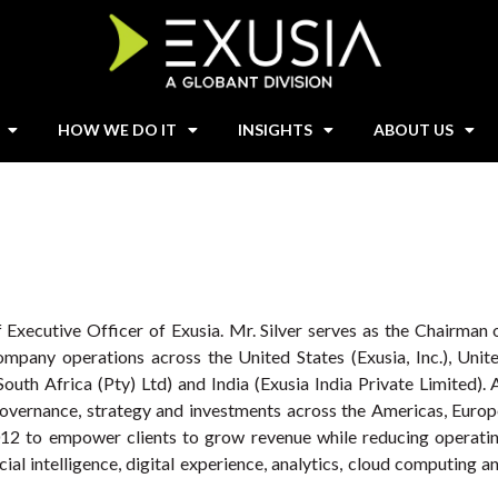
HOW WE DO IT
INSIGHTS
ABOUT US
f Executive Officer of Exusia. Mr. Silver serves as the Chairman 
ompany operations across the United States (Exusia, Inc.), Unit
outh Africa (Pty) Ltd) and India (Exusia India Private Limited). 
 governance, strategy and investments across the Americas, Europ
2012 to empower clients to grow revenue while reducing operati
cial intelligence, digital experience, analytics, cloud computing a