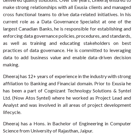
make strong relationships with all Exusia clients and managed
cross functional teams to drive data-related initiatives. In his
current role as a Data Governance Specialist at one of the
largest Canadian Banks, he is responsible for establishing and
enforcing data governance policies, procedures, and standards,
as well as training and educating stakeholders on best
practices of data governance. He is committed to leveraging
data to add business value and enable data-driven decision
making.
Dheeraj has 12+ years of experience in the industry with strong
affiliation to Banking and Financial domain. Prior to Exusia he
has been a part of Cognizant Technology Solutions & Syntel
Ltd. (Now Atos Syntel) where he worked as Project Lead and
Analyst and was involved in all areas of project development
lifecycle.
Dheeraj has a Hons. in Bachelor of Engineering in Computer
Science from University of Rajasthan, Jaipur.