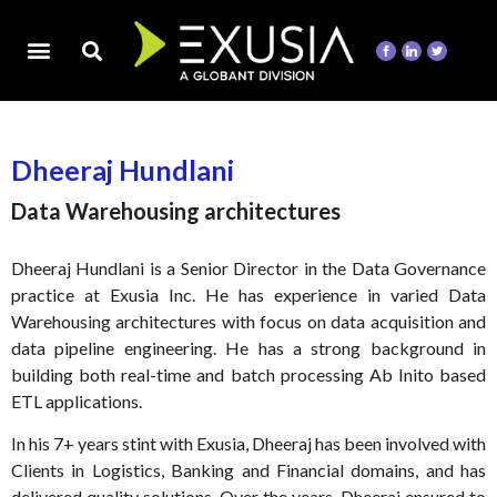
Dheeraj Hundlani
Data Warehousing architectures
Dheeraj Hundlani is a Senior Director in the Data Governance
practice at Exusia Inc. He has experience in varied Data
Warehousing architectures with focus on data acquisition and
data pipeline engineering. He has a strong background in
building both real-time and batch processing Ab Inito based
ETL applications.
In his 7+ years stint with Exusia, Dheeraj has been involved with
Clients in Logistics, Banking and Financial domains, and has
delivered quality solutions. Over the years, Dheeraj ensured to