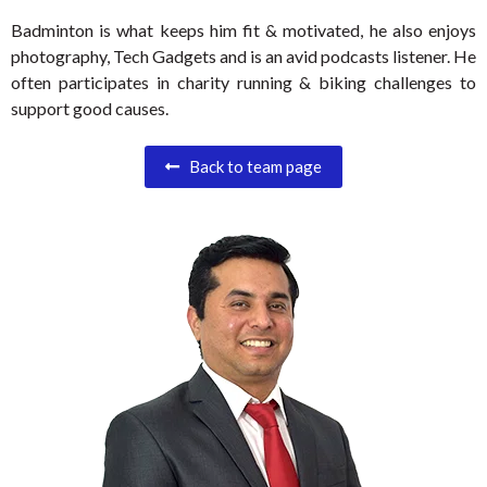
Badminton is what keeps him fit & motivated, he also enjoys
photography, Tech Gadgets and is an avid podcasts listener. He
often participates in charity running & biking challenges to
support good causes.
Back to team page