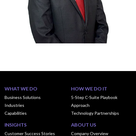
WHAT WE DO
HOW WE DO IT
Business Solutions
5-Step C-Suite Playbook
Industries
Approach
Capabilities
Technology Partnerships
INSIGHTS
ABOUT US
Customer Success Stories
Company Overview