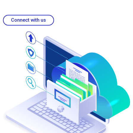
Connect with us