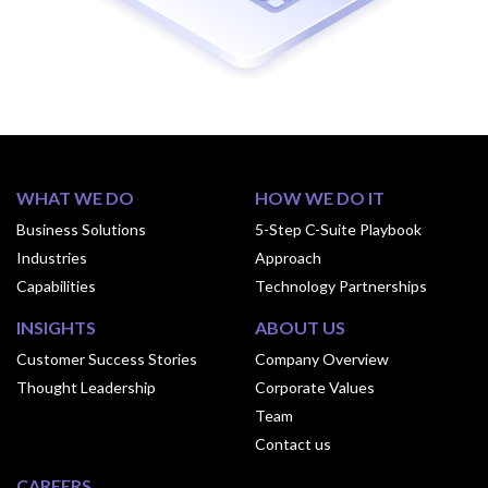
WHAT WE DO
HOW WE DO IT
Business Solutions
5-Step C-Suite Playbook
Industries
Approach
Capabilities
Technology Partnerships
INSIGHTS
ABOUT US
Customer Success Stories
Company Overview
Thought Leadership
Corporate Values
Team
Contact us
CAREERS