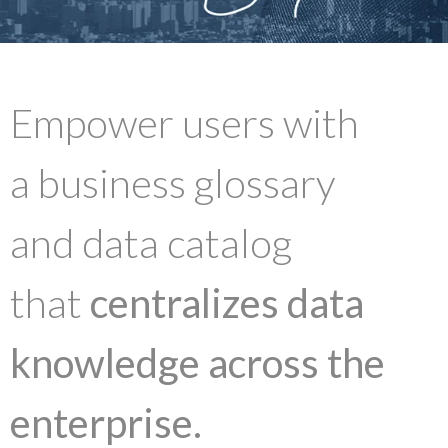
Empower users with
a business glossary
and data catalog
that
centralizes data
knowledge across the
enterprise.