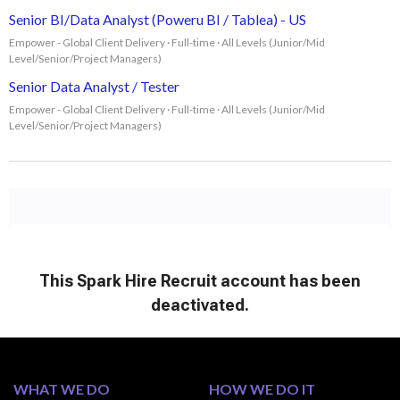
Senior BI/Data Analyst (Poweru BI / Tablea) - US
Empower - Global Client Delivery · Full-time · All Levels (Junior/Mid
Level/Senior/Project Managers)
Senior Data Analyst / Tester
Empower - Global Client Delivery · Full-time · All Levels (Junior/Mid
Level/Senior/Project Managers)
WHAT WE DO
HOW WE DO IT