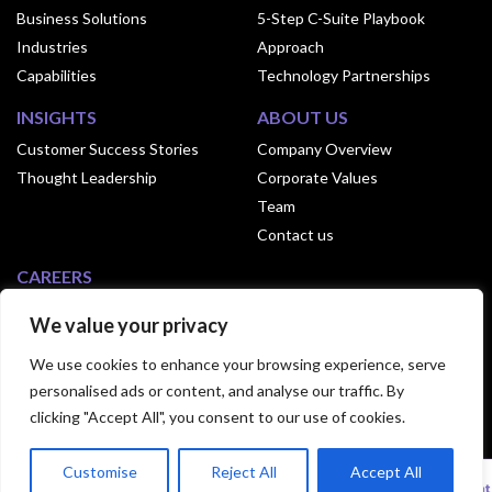
Business Solutions
5-Step C-Suite Playbook
Industries
Approach
Capabilities
Technology Partnerships
INSIGHTS
ABOUT US
Customer Success Stories
Company Overview
Thought Leadership
Corporate Values
Team
Contact us
CAREERS
Why Join Exusia
We value your privacy
Culture of Exusia
We use cookies to enhance your browsing experience, serve
Open Positions
personalised ads or content, and analyse our traffic. By
clicking "Accept All", you consent to our use of cookies.
© 2024 Exusia. All Rights Reserved.|
Privacy
Customise
Reject All
Accept All
Statement
|
Terms Of Use