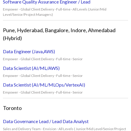
Software Quality Assurance Engineer / Lead
Empower - Global Client Delivery · Full-time · All Levels (Junior/Mid
Level/Senior/Project Managers)
Pune, Hyderabad, Bangalore, Indore, Ahmedabad
(Hybrid)
Data Engineer (Java,AWS)
Empower - Global Client Delivery · Full-time · Senior
Data Scientist (AI/ML/AWS)
Empower - Global Client Delivery · Full-time · Senior
Data Scientist (AI/ML/MLOps/VertexAI)
Empower - Global Client Delivery · Full-time · Senior
Toronto
Data Governance Lead / Lead Data Analyst
Sales and Delivery Team - Envision · All Levels ( Junior/Mid Level/Senior/Project