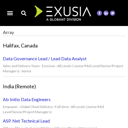
Array
Halifax, Canada
Data Governance Lead / Lead Data Analyst
Sales and Delivery Team - Envision · All Levels ( Junior/Mid Level/Senior/Project
Managers) · Senior
India (Remote)
Ab Initio Data Engineers
Empower - Global Client Delivery · Full-time · All Levels (Junior/Mid
Level/Senior/Project Managers)
ASP. Net Technical Lead