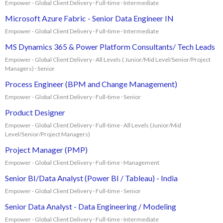
Empower - Global Client Delivery · Full-time · Intermediate
Microsoft Azure Fabric - Senior Data Engineer IN
Empower - Global Client Delivery · Full-time · Intermediate
MS Dynamics 365 & Power Platform Consultants/ Tech Leads
Empower - Global Client Delivery · All Levels ( Junior/Mid Level/Senior/Project
Managers) · Senior
Process Engineer (BPM and Change Management)
Empower - Global Client Delivery · Full-time · Senior
Product Designer
Empower - Global Client Delivery · Full-time · All Levels (Junior/Mid
Level/Senior/Project Managers)
Project Manager (PMP)
Empower - Global Client Delivery · Full-time · Management
Senior BI/Data Analyst (Power BI / Tableau) - India
Empower - Global Client Delivery · Full-time · Senior
Senior Data Analyst - Data Engineering / Modeling
Empower - Global Client Delivery · Full-time · Intermediate