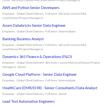
Other · All Levels (Junior/Mid Level/Senior/Project Managers)
AWS and Python Senior Developers
Empower - Global Client Delivery · Full-time · All Levels (Junior/Mid
Level/Senior/Project Managers)
Azure Databricks Senior Data Engineer
Empower - Global Client Delivery · Full-time · Intermediate
Banking Business Analyst
Empower - Global Client Delivery · Full-time · All Levels (Junior/Mid
Level/Senior/Project Managers)
Dynamics 365 Finance & Operations (F&O)
Empower - Global Client Delivery · All Levels ( Junior/Mid Level/Senior/Project
Managers) · Senior
Google Cloud Platform - Senior Data Engineer
Empower - Global Client Delivery · Full-time · Intermediate
HealthCare (EMR/EHR) - Senior Consultants/Data Analyst
Empower - Global Client Delivery · Full-time · Senior
Lead Test Automation Engineers