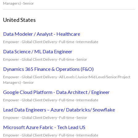
Managers) · Senior
United States
Data Modeler / Analyst - Healthcare
Empower - Global Client Delivery · Full-time · Intermediate
Data Science / ML Data Engineer
Empower - Global Client Delivery · Full-time · Senior
Dynamics 365 Finance & Operations (F&O)
Empower - Global Client Delivery · All Levels ( Junior/Mid Level/Senior/Project
Managers) · Senior
Google Cloud Platform - Data Architect / Engineer
Empower - Global Client Delivery · Full-time · Intermediate
Lead Data Engineers – Azure/ Databricks/ Snowflake
Empower - Global Client Delivery · Full-time · Senior
Microsoft Azure Fabric - Tech Lead US
Empower - Global Client Delivery · Full-time · Intermediate