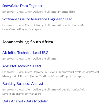
Snowflake Data Engineer
Empower - Global Client Delivery · Full-time · Intermediate
Software Quality Assurance Engineer / Lead
Empower - Global Client Delivery · Full-time · All Levels (Junior/Mid
Level/Senior/Project Managers)
Johannesburg, South Africa
Ab Initio Technical Lead JBG
Empower - Global Client Delivery · Full-time
ASP. Net Technical Lead
Empower - Global Client Delivery · All Levels ( Junior/Mid Level/Senior/Project
Managers) · All Levels (Junior/Mid Level/Senior/Project Managers)
Banking Business Analyst
Empower - Global Client Delivery · Full-time · All Levels (Junior/Mid
Level/Senior/Project Managers)
Data Analyst /Data Modeler