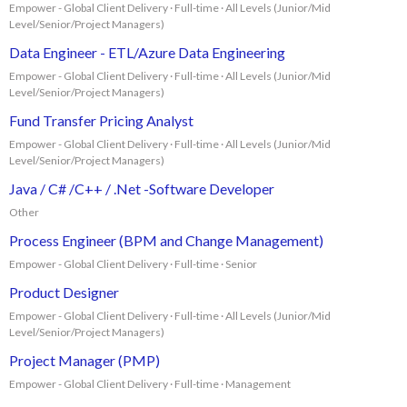
Empower - Global Client Delivery · Full-time · All Levels (Junior/Mid
Level/Senior/Project Managers)
Data Engineer - ETL/Azure Data Engineering
Empower - Global Client Delivery · Full-time · All Levels (Junior/Mid
Level/Senior/Project Managers)
Fund Transfer Pricing Analyst
Empower - Global Client Delivery · Full-time · All Levels (Junior/Mid
Level/Senior/Project Managers)
Java / C# /C++ / .Net -Software Developer
Other
Process Engineer (BPM and Change Management)
Empower - Global Client Delivery · Full-time · Senior
Product Designer
Empower - Global Client Delivery · Full-time · All Levels (Junior/Mid
Level/Senior/Project Managers)
Project Manager (PMP)
Empower - Global Client Delivery · Full-time · Management