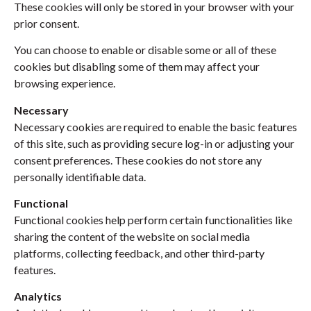
These cookies will only be stored in your browser with your
prior consent.
You can choose to enable or disable some or all of these
cookies but disabling some of them may affect your
browsing experience.
Necessary
Necessary cookies are required to enable the basic features
of this site, such as providing secure log-in or adjusting your
consent preferences. These cookies do not store any
personally identifiable data.
Functional
Functional cookies help perform certain functionalities like
sharing the content of the website on social media
platforms, collecting feedback, and other third-party
features.
Analytics