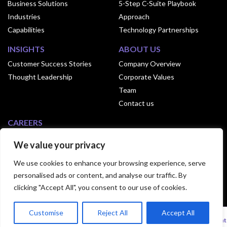
Business Solutions
5-Step C-Suite Playbook
Industries
Approach
Capabilities
Technology Partnerships
INSIGHTS
ABOUT US
Customer Success Stories
Company Overview
Thought Leadership
Corporate Values
Team
Contact us
CAREERS
Why Join Exusia
We value your privacy
Culture of Exusia
We use cookies to enhance your browsing experience, serve
Open Positions
personalised ads or content, and analyse our traffic. By
clicking "Accept All", you consent to our use of cookies.
© 2024 Exusia. All Rights Reserved.|
Privacy
Customise
Reject All
Accept All
Statement
|
Terms Of Use