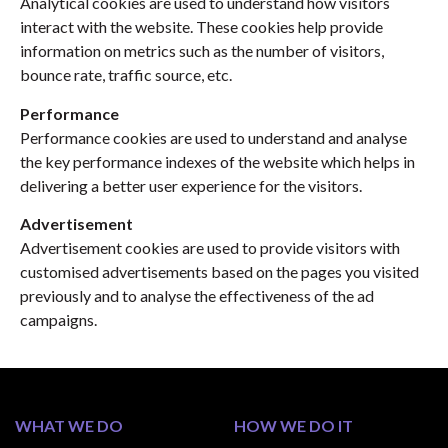
Analytical cookies are used to understand how visitors
interact with the website. These cookies help provide
information on metrics such as the number of visitors,
bounce rate, traffic source, etc.
Performance
Performance cookies are used to understand and analyse
the key performance indexes of the website which helps in
delivering a better user experience for the visitors.
Advertisement
Advertisement cookies are used to provide visitors with
customised advertisements based on the pages you visited
previously and to analyse the effectiveness of the ad
campaigns.
WHAT WE DO
HOW WE DO IT