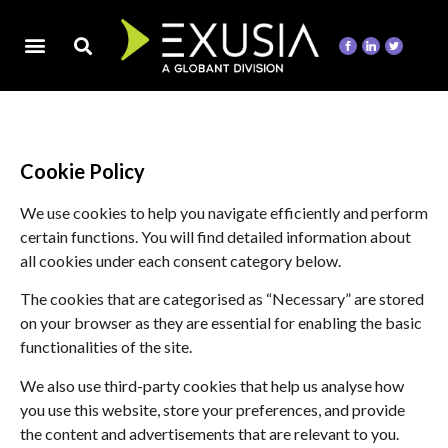
Cookie Policy
We use cookies to help you navigate efficiently and perform
certain functions. You will find detailed information about
all cookies under each consent category below.
The cookies that are categorised as “Necessary” are stored
on your browser as they are essential for enabling the basic
functionalities of the site.
We also use third-party cookies that help us analyse how
you use this website, store your preferences, and provide
the content and advertisements that are relevant to you.