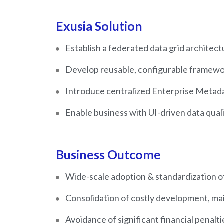
Exusia Solution
Establish a federated data grid architec
Develop reusable, configurable framewor
Introduce centralized Enterprise Metada
Enable business with UI-driven data qua
Business Outcome
Wide-scale adoption & standardization o
Consolidation of costly development, ma
Avoidance of significant financial penalt