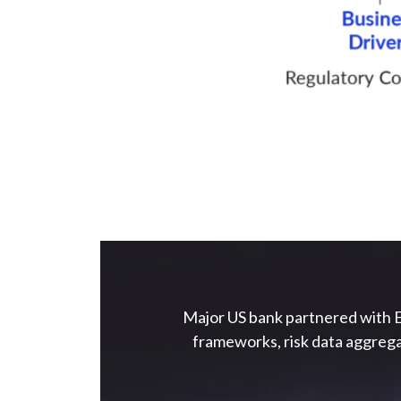
Major US bank partnered with E
frameworks, risk data aggrega