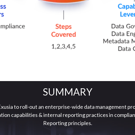
SUMMARY
xusia to roll-out an enterprise-wide data management pr
tion capabilities & internal reporting practices in compl
Reporting principles.