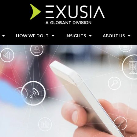
HOW WE DO IT
INSIGHTS
ABOUT US