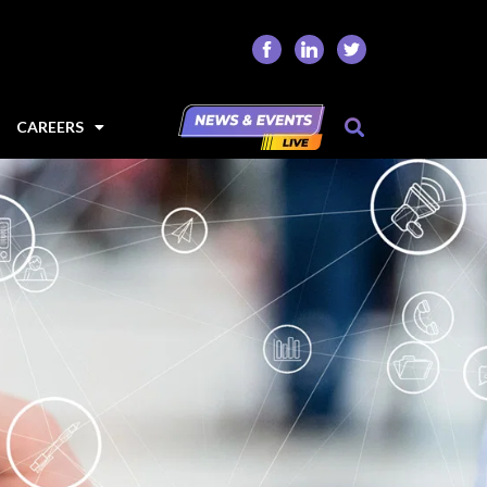
CAREERS