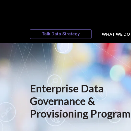
Talk Data Strategy
WHAT WE DO
Enterprise Data
Governance &
Provisioning Program