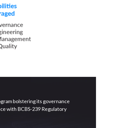
ogram bolstering its governance
iance with BCBS-239 Regulatory