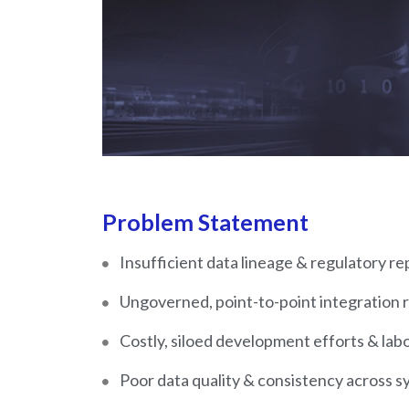
Problem Statement
Insufficient data lineage & regulatory re
Ungoverned, point-to-point integration r
Costly, siloed development efforts & lab
Poor data quality & consistency across s