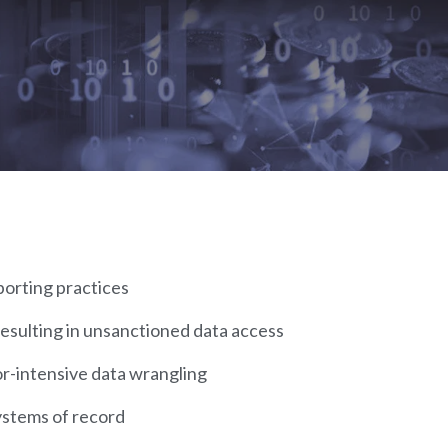
porting practices
esulting in unsanctioned data access
or-intensive data wrangling
ystems of record