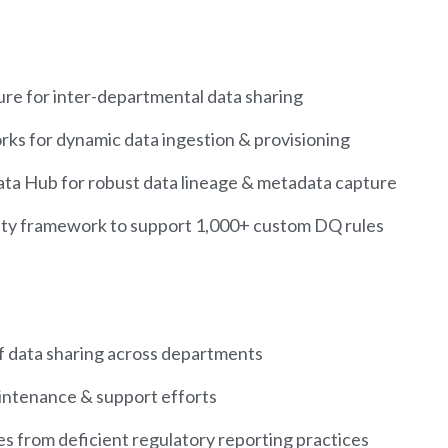
ture for inter-departmental data sharing
ks for dynamic data ingestion & provisioning
ta Hub for robust data lineage & metadata capture
lity framework to support 1,000+ custom DQ rules
f data sharing across departments
intenance & support efforts
ies from deficient regulatory reporting practices