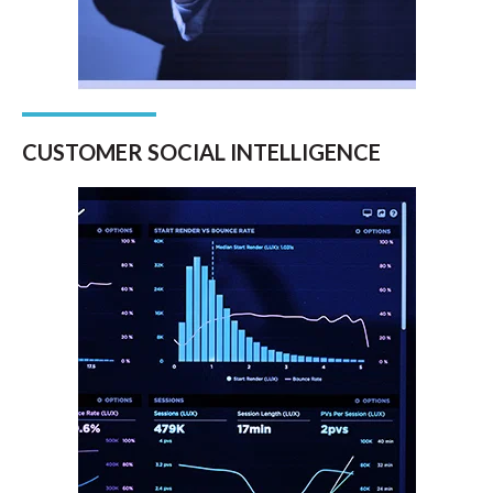
CUSTOMER SOCIAL INTELLIGENCE