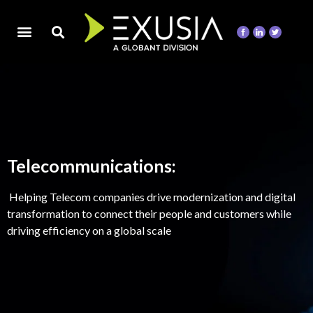
Telecommunications:
Helping Telecom companies drive modernization and digital
transformation to connect their people and customers while
driving efficiency on a global scale