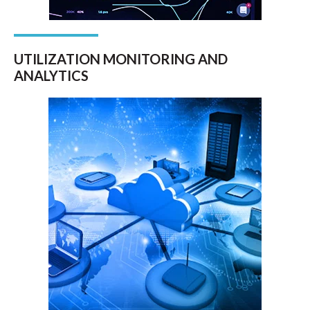
UTILIZATION MONITORING AND
ANALYTICS