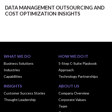
DATA MANAGEMENT OUTSOURCING AND
COST OPTIMIZATION INSIGHTS
WHAT WE DO
HOW WE DO IT
Business Solutions
5-Step C-Suite Playbook
Industries
Approach
Capabilities
Technology Partnerships
INSIGHTS
ABOUT US
Customer Success Stories
Company Overview
Thought Leadership
Corporate Values
Team