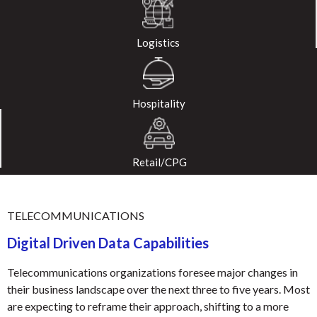
Logistics
Hospitality
Retail/CPG
TELECOMMUNICATIONS
Digital Driven Data Capabilities
Telecommunications organizations foresee major changes in
their business landscape over the next three to five years. Most
are expecting to reframe their approach, shifting to a more