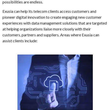
possibilities are endless.
Exusia can help its telecom clients access customers and
pioneer digital innovation to create engaging new customer
experiences with data management solutions that are targeted
at helping organizations liaise more closely with their
customers, partners and suppliers. Areas where Exusia can
assist clients include: