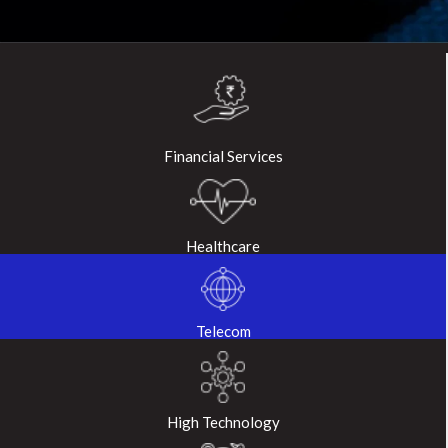
Financial Services
Healthcare
Telecom
High Technology