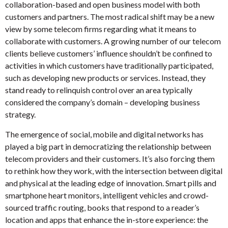
collaboration-based and open business model with both
customers and partners. The most radical shift may be a new
view by some telecom firms regarding what it means to
collaborate with customers. A growing number of our telecom
clients believe customers’ influence shouldn’t be confined to
activities in which customers have traditionally participated,
such as developing new products or services. Instead, they
stand ready to relinquish control over an area typically
considered the company’s domain – developing business
strategy.
The emergence of social, mobile and digital networks has
played a big part in democratizing the relationship between
telecom providers and their customers. It’s also forcing them
to rethink how they work, with the intersection between digital
and physical at the leading edge of innovation. Smart pills and
smartphone heart monitors, intelligent vehicles and crowd-
sourced traffic routing, books that respond to a reader’s
location and apps that enhance the in-store experience: the