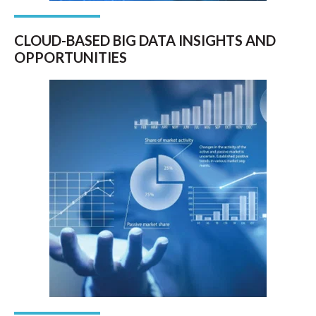
CLOUD-BASED BIG DATA INSIGHTS AND
OPPORTUNITIES