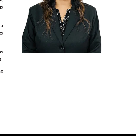
us
ta
es
as
s.
he