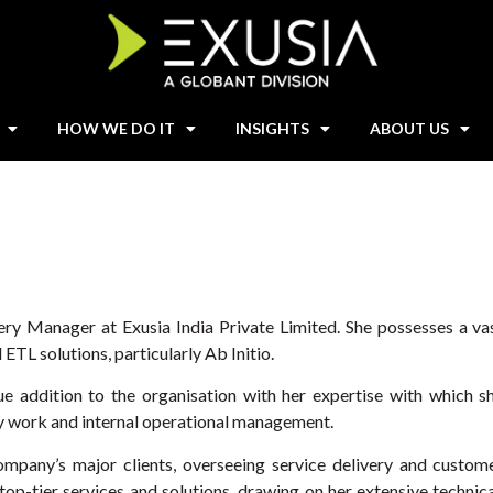
HOW WE DO IT
INSIGHTS
ABOUT US
ery Manager at Exusia India Private Limited. She possesses a va
 ETL solutions, particularly Ab Initio.
ue addition to the organisation with her expertise with which s
ery work and internal operational management.
ompany’s major clients, overseeing service delivery and custom
op-tier services and solutions, drawing on her extensive technica