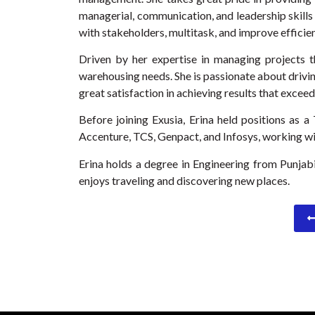
managerial, communication, and leadership skills 
with stakeholders, multitask, and improve efficien
Driven by her expertise in managing projects t
warehousing needs. She is passionate about drivin
great satisfaction in achieving results that excee
Before joining Exusia, Erina held positions as 
Accenture, TCS, Genpact, and Infosys, working wit
Erina holds a degree in Engineering from Punjabi 
enjoys traveling and discovering new places.