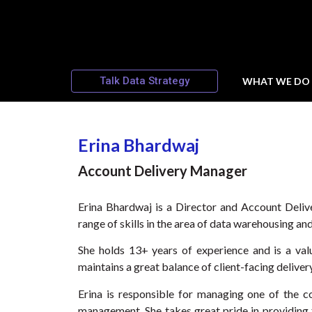
Talk Data Strategy
WHAT WE DO
Erina Bhardwaj
Account Delivery Manager
Erina Bhardwaj is a Director and Account Deliv
range of skills in the area of data warehousing and
She holds 13+ years of experience and is a val
maintains a great balance of client-facing deliv
Erina is responsible for managing one of the c
management. She takes great pride in providing t