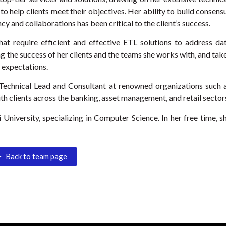
to help clients meet their objectives. Her ability to build consens
cy and collaborations has been critical to the client’s success.
hat require efficient and effective ETL solutions to address da
g the success of her clients and the teams she works with, and tak
d expectations.
a Technical Lead and Consultant at renowned organizations such 
h clients across the banking, asset management, and retail sector
University, specializing in Computer Science. In her free time, s
Back to team page