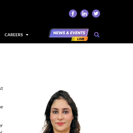
CAREERS
st
he
er
l,