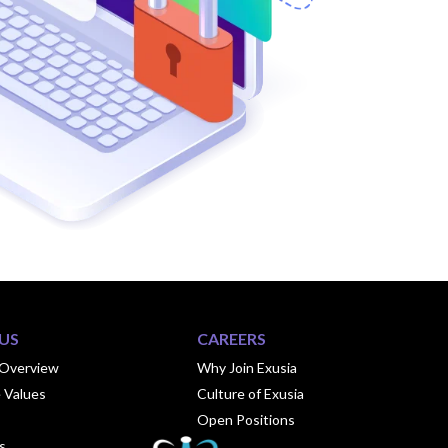
US
CAREERS
Overview
Why Join Exusia
 Values
Culture of Exusia
Open Positions
s