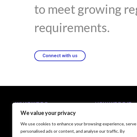
to meet growing re
requirements.
Connect with us
WHAT WE DO
HOW WE DO IT
We value your privacy
Business Solutions
5-Step C-Suite Playb
Industries
Approach
We use cookies to enhance your browsing experience, serve
Capabilities
Technology Partners
personalised ads or content, and analyse our traffic. By