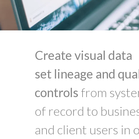
Create visual data
set lineage and qua
controls
from syst
of record to busine
and client users in 