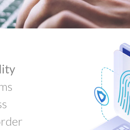
lity
ems
ss
order