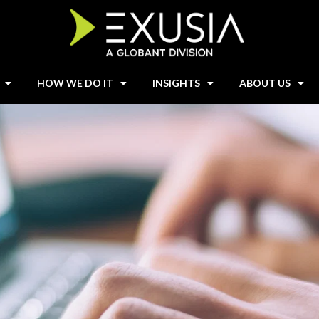
HOW WE DO IT
INSIGHTS
ABOUT US