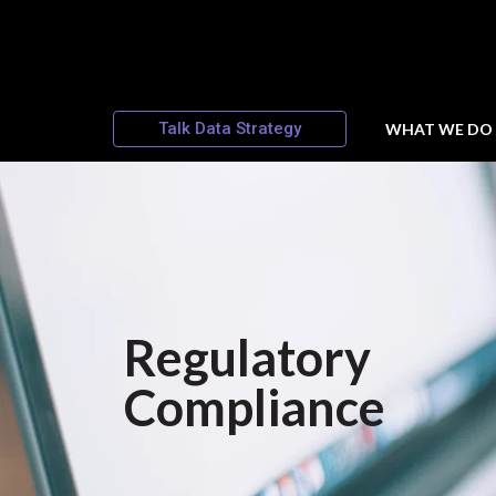
Talk Data Strategy
WHAT WE DO
Regulatory
Compliance