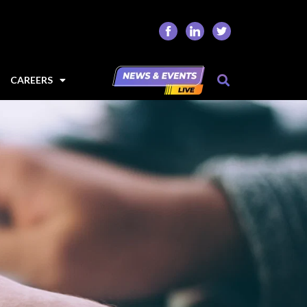
CAREERS