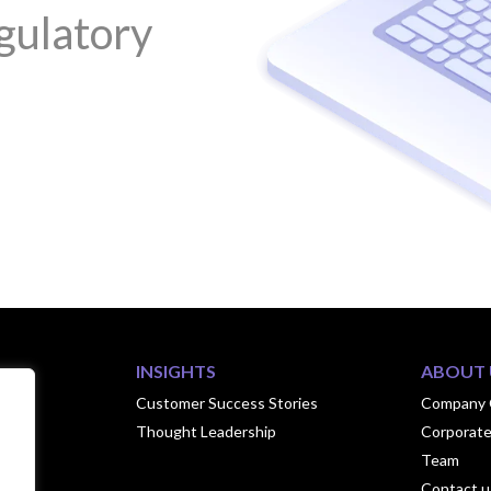
gulatory
INSIGHTS
ABOUT 
ook
Customer Success Stories
Company 
Thought Leadership
Corporate
hips
Team
Contact u