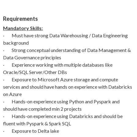
Requirements
Mandatory Skills:
· Must have strong Data Warehousing / Data Engineering
background
· Strong conceptual understanding of Data Management &
Data Governance principles
· Experience working with multiple databases like
Oracle/SQL Server/Other DBs
· Exposure to Microsoft Azure storage and compute
services and should have hands on experience with Databricks
on Azure
· Hands-on experience using Python and Pyspark and
should have completed min 2 projects
· Hands-on experience using Databricks and should be
fluent with Pyspark & Spark SQL
· Exposure to Delta lake