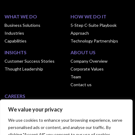
WHAT WE DO
HOW WE DO IT
Business Solutions
5-Step C-Suite Playbook
Industries
Approach
Capabilities
Technology Partnerships
INSIGHTS
ABOUT US
Customer Success Stories
Company Overview
Thought Leadership
Corporate Values
Team
Contact us
CAREERS
Why Join Exusia
We value your privacy
Culture of Exusia
We use cookies to enhance your browsing experience, serve
Open Positions
personalised ads or content, and analyse our traffic. By
clicking "Accept All", you consent to our use of cookies.