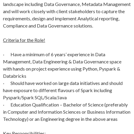
landscape including Data Governance, Metadata Management
and will work closely with client stakeholders to capture the
requirements, design and implement Analytical reporting,
Compliance and Data Governance solutions.
Criteria for the Role!
· Have a minimum of 6 years’ experience in Data
Management, Data Engineering & Data Governance space
with hands on project experience using Python, Pyspark &
Databricks
· Should have worked on large data initiatives and should
have exposure to different flavours of Spark including
Pyspark/Spark SQL/Scala/Java
· Education Qualification – Bachelor of Science (preferably
in Computer and Information Sciences or Business Information
Technology) or an Engineering degree in the above areas
Key Responsibilities: