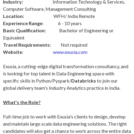
Industry:
Information Technology & Services,
Computer Software, Management Consulting
Location:
WFH/ India Remote
Experience Range
: 6 - 10 years
Basic Qualification:
Bachelor of Engineering or
Equivalent
Travel Requirements:
Not required
Website
:
www.exusia.com
Exusia, a cutting-edge digital transformation consultancy, and
is looking for top talent in Data Engineering space with
specific skills in Python/Pyspark/
Databricks
to join our
global delivery team's Industry Analytics practice in India.
What’s the Role?
Full-time job to work with Exusia's clients to design, develop
and maintain large scale data engineering solutions. The right
candidates will also get a chance to work across the entire data