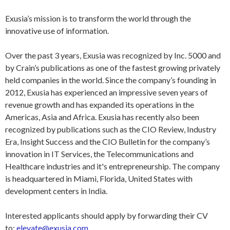
Exusia’s mission is to transform the world through the
innovative use of information.
Over the past 3 years, Exusia was recognized by Inc. 5000 and
by Crain’s publications as one of the fastest growing privately
held companies in the world. Since the company’s founding in
2012, Exusia has experienced an impressive seven years of
revenue growth and has expanded its operations in the
Americas, Asia and Africa. Exusia has recently also been
recognized by publications such as the CIO Review, Industry
Era, Insight Success and the CIO Bulletin for the company’s
innovation in IT Services, the Telecommunications and
Healthcare industries and it's entrepreneurship. The company
is headquartered in Miami, Florida, United States with
development centers in India.
Interested applicants should apply by forwarding their CV
to:
elevate@exusia.com