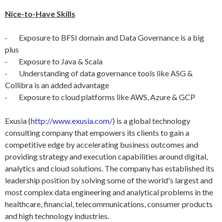
Nice-to-Have Skills
· Exposure to BFSI domain and Data Governance is a big
plus
· Exposure to Java & Scala
· Understanding of data governance tools like ASG &
Collibra is an added advantage
· Exposure to cloud platforms like AWS, Azure & GCP
Exusia (
http://www.exusia.com/
) is a global technology
consulting company that empowers its clients to gain a
competitive edge by accelerating business outcomes and
providing strategy and execution capabilities around digital,
analytics and cloud solutions. The company has established its
leadership position by solving some of the world's largest and
most complex data engineering and analytical problems in the
healthcare, financial, telecommunications, consumer products
and high technology industries.