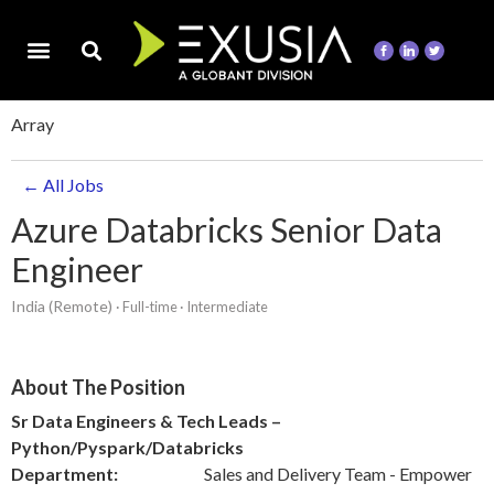
Array
← All Jobs
Azure Databricks Senior Data
Engineer
India (Remote)
· Full-time
· Intermediate
About The Position
Sr Data Engineers & Tech Leads –
Python/Pyspark/Databricks
Department:
Sales and Delivery Team - Empower