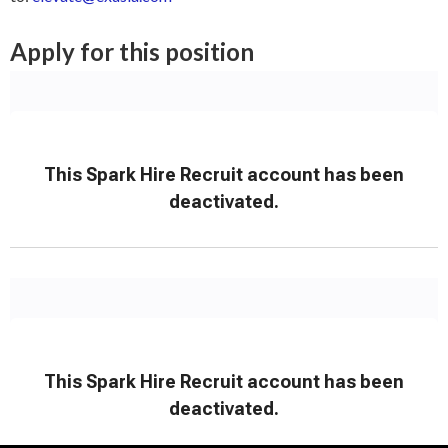
Apply for this position