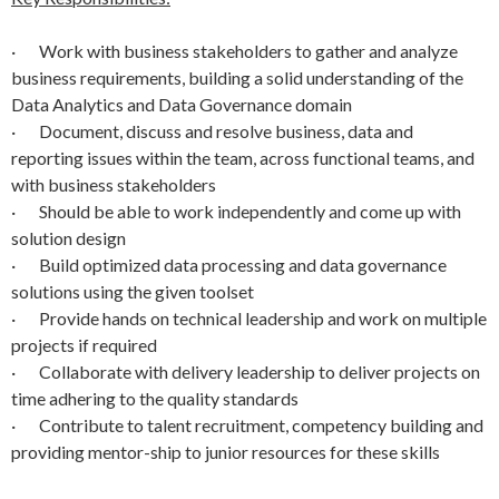
· Work with business stakeholders to gather and analyze
business requirements, building a solid understanding of the
Data Analytics and Data Governance domain
· Document, discuss and resolve business, data and
reporting issues within the team, across functional teams, and
with business stakeholders
· Should be able to work independently and come up with
solution design
· Build optimized data processing and data governance
solutions using the given toolset
· Provide hands on technical leadership and work on multiple
projects if required
· Collaborate with delivery leadership to deliver projects on
time adhering to the quality standards
· Contribute to talent recruitment, competency building and
providing mentor-ship to junior resources for these skills