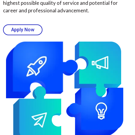
highest possible quality of service and potential for
career and professional advancement.
Apply Now