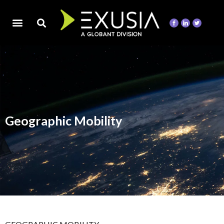
Geographic Mobility