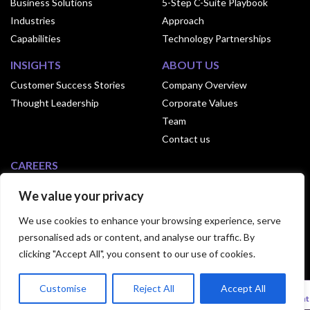
Business Solutions
5-Step C-Suite Playbook
Industries
Approach
Capabilities
Technology Partnerships
INSIGHTS
ABOUT US
Customer Success Stories
Company Overview
Thought Leadership
Corporate Values
Team
Contact us
CAREERS
Why Join Exusia
We value your privacy
Culture of Exusia
We use cookies to enhance your browsing experience, serve
Open Positions
personalised ads or content, and analyse our traffic. By
clicking "Accept All", you consent to our use of cookies.
© 2024 Exusia. All Rights Reserved.|
Privacy
Customise
Reject All
Accept All
Statement
|
Terms Of Use