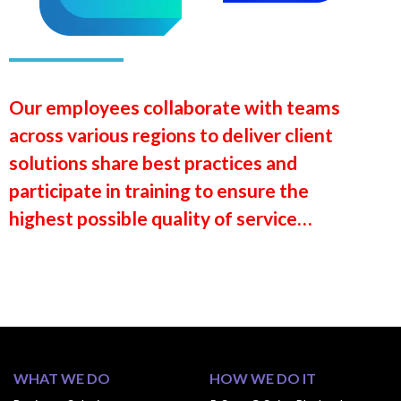
Our employees collaborate with teams
across various regions to deliver client
solutions share best practices and
participate in training to ensure the
highest possible quality of service…
WHAT WE DO
HOW WE DO IT