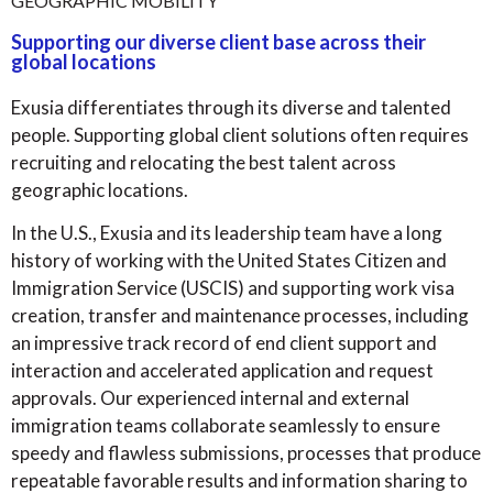
GEOGRAPHIC MOBILITY
Supporting our diverse client base across their
global locations
Exusia differentiates through its diverse and talented
people. Supporting global client solutions often requires
recruiting and relocating the best talent across
geographic locations.
In the U.S., Exusia and its leadership team have a long
history of working with the United States Citizen and
Immigration Service (USCIS) and supporting work visa
creation, transfer and maintenance processes, including
an impressive track record of end client support and
interaction and accelerated application and request
approvals. Our experienced internal and external
immigration teams collaborate seamlessly to ensure
speedy and flawless submissions, processes that produce
repeatable favorable results and information sharing to