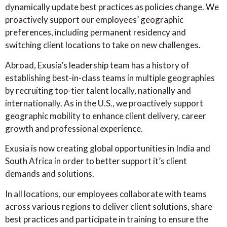
dynamically update best practices as policies change. We
proactively support our employees’ geographic
preferences, including permanent residency and
switching client locations to take on new challenges.
Abroad, Exusia’s leadership team has a history of
establishing best-in-class teams in multiple geographies
by recruiting top-tier talent locally, nationally and
internationally. As in the U.S., we proactively support
geographic mobility to enhance client delivery, career
growth and professional experience.
Exusia is now creating global opportunities in India and
South Africa in order to better support it’s client
demands and solutions.
In all locations, our employees collaborate with teams
across various regions to deliver client solutions, share
best practices and participate in training to ensure the