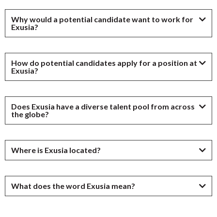
Why would a potential candidate want to work for
Exusia?
How do potential candidates apply for a position at
Exusia?
Does Exusia have a diverse talent pool from across
the globe?
Where is Exusia located?
What does the word Exusia mean?