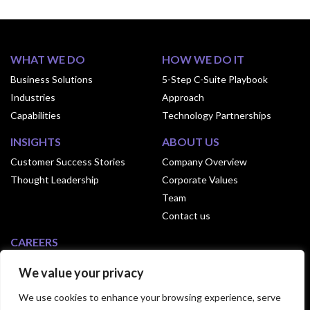
WHAT WE DO
HOW WE DO IT
Business Solutions
5-Step C-Suite Playbook
Industries
Approach
Capabilities
Technology Partnerships
INSIGHTS
ABOUT US
Customer Success Stories
Company Overview
Thought Leadership
Corporate Values
Team
Contact us
CAREERS
Why Join Exusia
We value your privacy
Culture of Exusia
We use cookies to enhance your browsing experience, serve
Open Positions