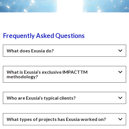
Frequently Asked Questions
What does Exusia do?
What is Exusia’s exclusive IMPACTTM
methodology?
Who are Exusia’s typical clients?
What types of projects has Exusia worked on?