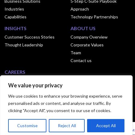
Business Solutions
5-Step C-Suite Playbook
Industries
Approach
Capabilities
Technology Partnerships
INSIGHTS
ABOUT US
Customer Success Stories
Company Overview
Thought Leadership
Corporate Values
Team
Contact us
CAREERS
Why Join Exusia
We value your privacy
Culture of Exusia
We use cookies to enhance your browsing experience, serve
Open Positions
personalised ads or content, and analyse our traffic. By
clicking "Accept All", you consent to our use of cookies.
© 2024 Exusia. All Rights Reserved.|
Privacy
Customise
Reject All
Accept All
Statement
|
Terms Of Use