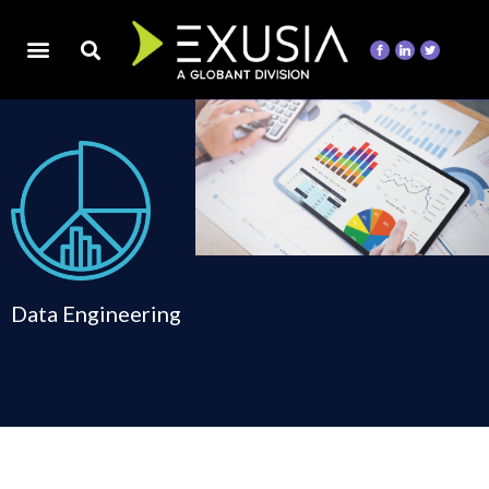
Data Engineering