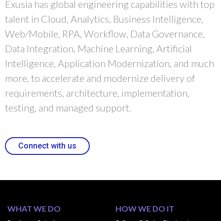
Exusia has global engineering capabilities with top
talent in Cloud, Analytics, Business Intelligence,
Web/Mobile, RPA, Workflow, Data Governance,
Data Integration, Machine Learning, Artificial
Intelligence, Application Modernization, and much
more, to accelerate and modernize delivery of
requirements, architecture, implementation,
testing, and managed support.
Connect with us
WHAT WE DO
HOW WE DO IT