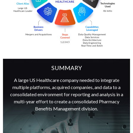
SUMMARY
A large US Healthcare company needed to integrate
multiple platforms, acquired companies, and data to a
consolidated environment for reporting and analysis in a
multi-year effort to create a consolidated Pharmacy
Benefits Management division.