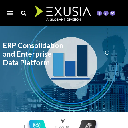
ERP Consolidation
and Enterprise
Data Platform