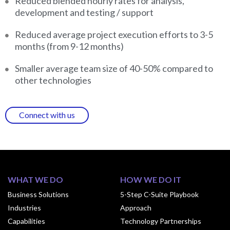
Reduced blended hourly rates for analysis,
development and testing / support
Reduced average project execution efforts to 3-5
months (from 9-12 months)
Smaller average team size of 40-50% compared to
other technologies
Connect with us
WHAT WE DO
HOW WE DO IT
Business Solutions
5-Step C-Suite Playbook
Industries
Approach
Capabilities
Technology Partnerships