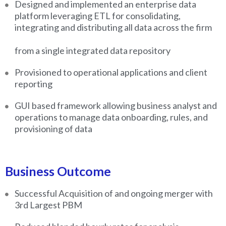
Designed and implemented an enterprise data
platform leveraging ETL for consolidating,
integrating and distributing all data across the firm
from a single integrated data repository
Provisioned to operational applications and client
reporting
GUI based framework allowing business analyst and
operations to manage data onboarding, rules, and
provisioning of data
Business Outcome
Successful Acquisition of and ongoing merger with
3rd Largest PBM