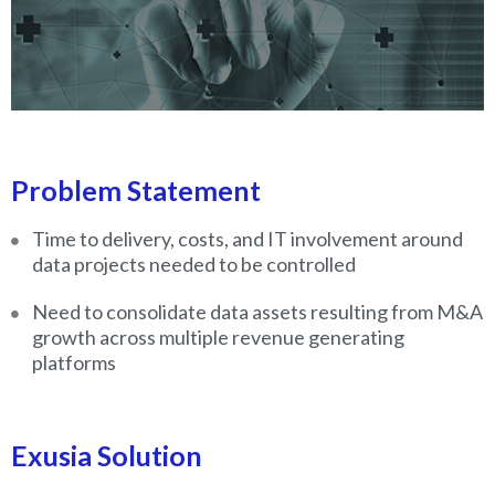
Problem Statement
Time to delivery, costs, and IT involvement around
data projects needed to be controlled
Need to consolidate data assets resulting from M&A
growth across multiple revenue generating
platforms
Exusia Solution