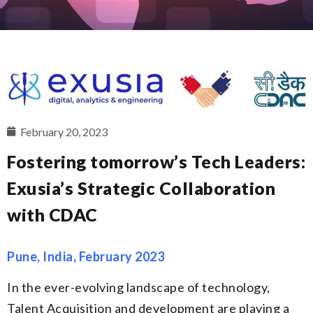
February 20, 2023
Fostering tomorrow’s Tech Leaders:
Exusia’s Strategic Collaboration
with CDAC
Pune, India, February 2023
In the ever-evolving landscape of technology,
Talent Acquisition and development are playing a