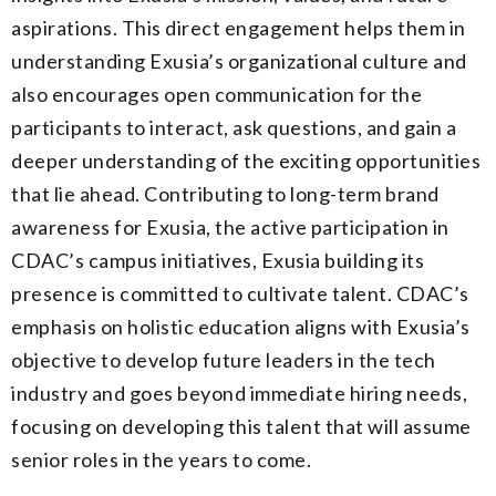
aspirations. This direct engagement helps them in
understanding Exusia’s organizational culture and
also encourages open communication for the
participants to interact, ask questions, and gain a
deeper understanding of the exciting opportunities
that lie ahead. Contributing to long-term brand
awareness for Exusia, the active participation in
CDAC’s campus initiatives, Exusia building its
presence is committed to cultivate talent. CDAC’s
emphasis on holistic education aligns with Exusia’s
objective to develop future leaders in the tech
industry and goes beyond immediate hiring needs,
focusing on developing this talent that will assume
senior roles in the years to come.