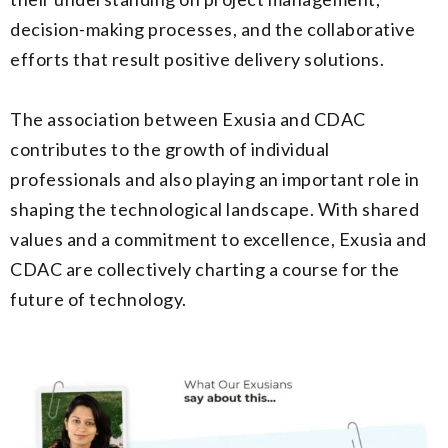
decision-making processes, and the collaborative
efforts that result positive delivery solutions.
The association between Exusia and CDAC
contributes to the growth of individual
professionals and also playing an important role in
shaping the technological landscape. With shared
values and a commitment to excellence, Exusia and
CDAC are collectively charting a course for the
future of technology.