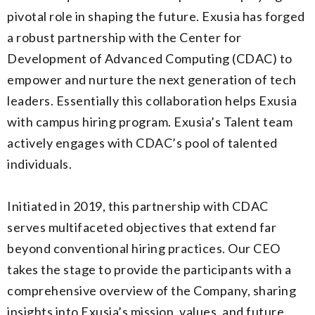
pivotal role in shaping the future. Exusia has forged
a robust partnership with the Center for
Development of Advanced Computing (CDAC) to
empower and nurture the next generation of tech
leaders. Essentially this collaboration helps Exusia
with campus hiring program. Exusia’s Talent team
actively engages with CDAC’s pool of talented
individuals.
Initiated in 2019, this partnership with CDAC
serves multifaceted objectives that extend far
beyond conventional hiring practices. Our CEO
takes the stage to provide the participants with a
comprehensive overview of the Company, sharing
insights into Exusia’s mission, values, and future