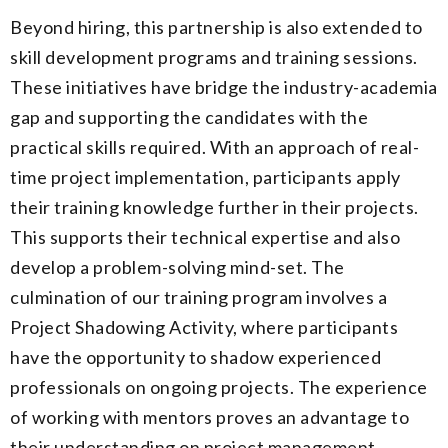
Beyond hiring, this partnership is also extended to
skill development programs and training sessions.
These initiatives have bridge the industry-academia
gap and supporting the candidates with the
practical skills required. With an approach of real-
time project implementation, participants apply
their training knowledge further in their projects.
This supports their technical expertise and also
develop a problem-solving mind-set. The
culmination of our training program involves a
Project Shadowing Activity, where participants
have the opportunity to shadow experienced
professionals on ongoing projects. The experience
of working with mentors proves an advantage to
their understanding on project management,