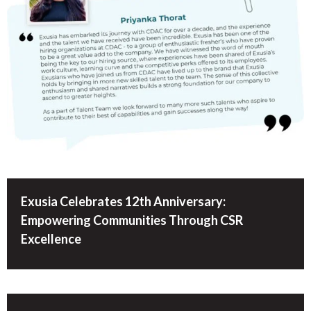
Exusia Celebrates 12th Anniversary:
Empowering Communities Through CSR
Excellence