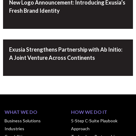
New Logo Announcement: Introducing Exusia’s
Fresh Brand Identity
Exusia Strengthens Partnership with Ab Initio:
A Joint Venture Across Continents
WHAT WE DO
HOW WE DO IT
Business Solutions
5-Step C-Suite Playbook
Industries
Approach