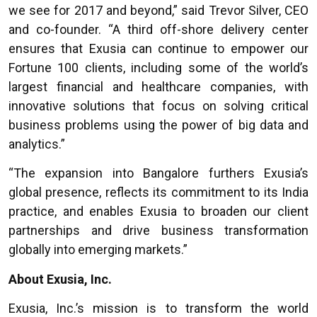
we see for 2017 and beyond,” said Trevor Silver, CEO
and co-founder. “A third off-shore delivery center
ensures that Exusia can continue to empower our
Fortune 100 clients, including some of the world’s
largest financial and healthcare companies, with
innovative solutions that focus on solving critical
business problems using the power of big data and
analytics.”
“
The expansion into Bangalore furthers Exusia’s
global presence, reflects its commitment to its India
practice, and enables Exusia to broaden our client
partnerships and drive business transformation
globally into emerging markets.”
About Exusia, Inc.
Exusia, Inc.’s mission is to transform the world