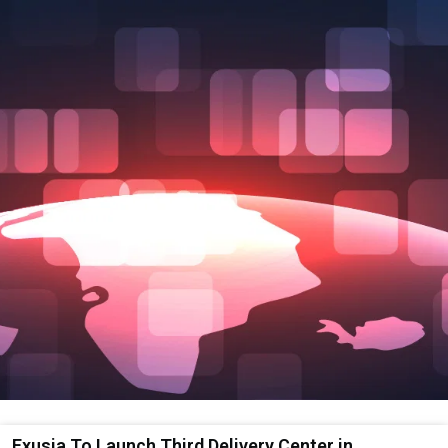
Exusia To Launch Third Delivery Center in