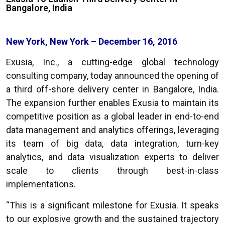
Bangalore, India
New York, New York – December 16, 2016
Exusia, Inc., a cutting-edge global technology
consulting company, today announced the opening of
a third off-shore delivery center in Bangalore, India.
The expansion further enables Exusia to maintain its
competitive position as a global leader in end-to-end
data management and analytics offerings, leveraging
its team of big data, data integration, turn-key
analytics, and data visualization experts to deliver
scale to clients through best-in-class
implementations.
“
This is a significant milestone for Exusia. It speaks
to our explosive growth and the sustained trajectory