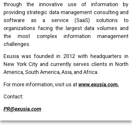
through the innovative use of information by
providing strategic data management consulting and
software as a service (SaaS) solutions to
organizations facing the largest data volumes and
the most complex information management
challenges.
Exusia was founded in 2012 with headquarters in
New York City and currently serves clients in North
America, South America, Asia, and Africa.
For more information, visit us at
www.exusia.com.
Contact:
PR@exusia.com