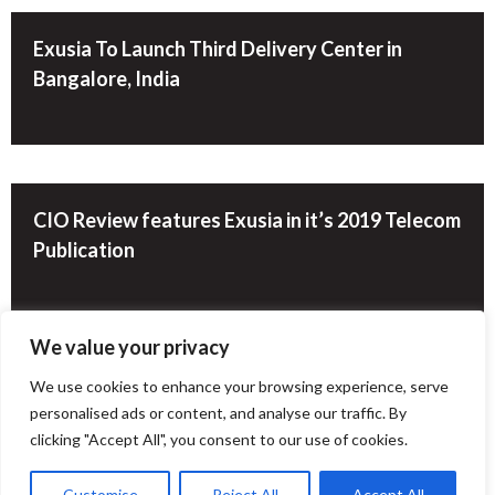
Exusia To Launch Third Delivery Center in
Bangalore, India
CIO Review features Exusia in it’s 2019 Telecom
Publication
We value your privacy
We use cookies to enhance your browsing experience, serve
Group of Experienced Executives Launches
personalised ads or content, and analyse our traffic. By
Cutting Edge Data Solutions Company
clicking "Accept All", you consent to our use of cookies.
Customise
Reject All
Accept All