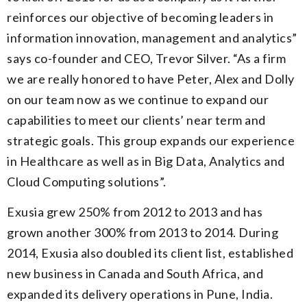
reinforces our objective of becoming leaders in
information innovation, management and analytics”
says co-founder and CEO, Trevor Silver. “As a firm
we are really honored to have Peter, Alex and Dolly
on our team now as we continue to expand our
capabilities to meet our clients’ near term and
strategic goals. This group expands our experience
in Healthcare as well as in Big Data, Analytics and
Cloud Computing solutions”.
Exusia grew 250% from 2012 to 2013 and has
grown another 300% from 2013 to 2014. During
2014, Exusia also doubled its client list, established
new business in Canada and South Africa, and
expanded its delivery operations in Pune, India.