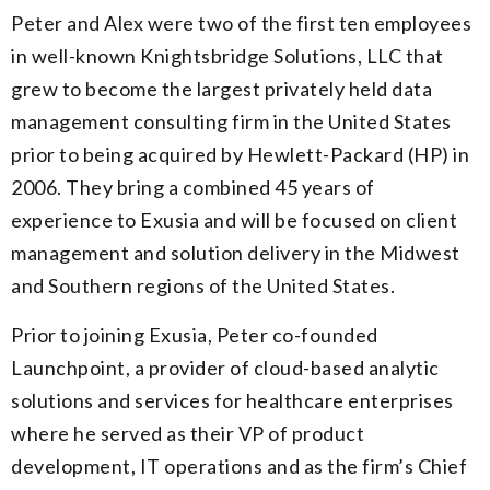
Peter and Alex were two of the first ten employees
in well-known Knightsbridge Solutions, LLC that
grew to become the largest privately held data
management consulting firm in the United States
prior to being acquired by Hewlett-Packard (HP) in
2006. They bring a combined 45 years of
experience to Exusia and will be focused on client
management and solution delivery in the Midwest
and Southern regions of the United States.
Prior to joining Exusia, Peter co-founded
Launchpoint, a provider of cloud-based analytic
solutions and services for healthcare enterprises
where he served as their VP of product
development, IT operations and as the firm’s Chief