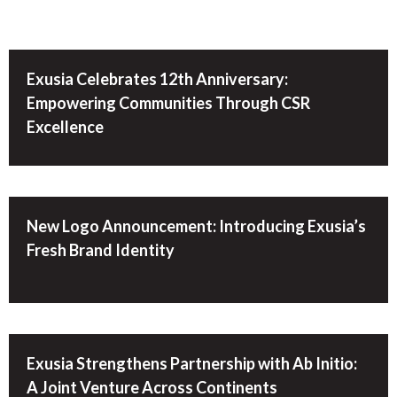
Exusia Celebrates 12th Anniversary:
Empowering Communities Through CSR
Excellence
New Logo Announcement: Introducing Exusia’s
Fresh Brand Identity
Exusia Strengthens Partnership with Ab Initio:
A Joint Venture Across Continents