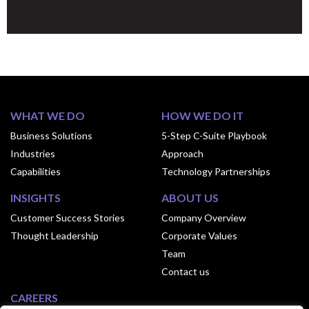
WHAT WE DO
HOW WE DO IT
Business Solutions
5-Step C-Suite Playbook
Industries
Approach
Capabilities
Technology Partnerships
INSIGHTS
ABOUT US
Customer Success Stories
Company Overview
Thought Leadership
Corporate Values
Team
Contact us
CAREERS