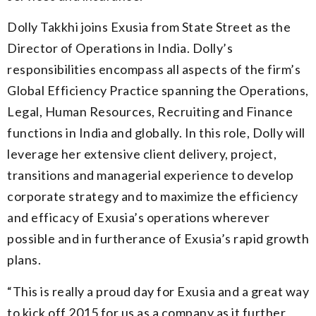
Dolly Takkhi joins Exusia from State Street as the
Director of Operations in India. Dolly’s
responsibilities encompass all aspects of the firm’s
Global Efficiency Practice spanning the Operations,
Legal, Human Resources, Recruiting and Finance
functions in India and globally. In this role, Dolly will
leverage her extensive client delivery, project,
transitions and managerial experience to develop
corporate strategy and to maximize the efficiency
and efficacy of Exusia’s operations wherever
possible and in furtherance of Exusia’s rapid growth
plans.
“
This is really a proud day for Exusia and a great way
to kick off 2015 for us as a company as it further