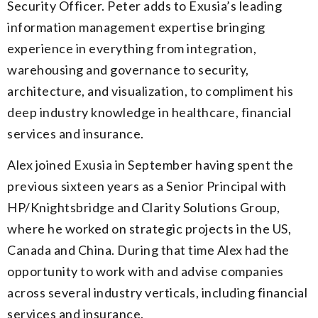
Security Officer. Peter adds to Exusia’s leading
information management expertise bringing
experience in everything from integration,
warehousing and governance to security,
architecture, and visualization, to compliment his
deep industry knowledge in healthcare, financial
services and insurance.
Alex joined Exusia in September having spent the
previous sixteen years as a Senior Principal with
HP/Knightsbridge and Clarity Solutions Group,
where he worked on strategic projects in the US,
Canada and China. During that time Alex had the
opportunity to work with and advise companies
across several industry verticals, including financial
services and insurance.