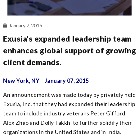
January 7, 2015
Exusia’s expanded leadership team
enhances global support of growing
client demands.
New York, NY – January 07, 2015
An announcement was made today by privately held
Exusia, Inc. that they had expanded their leadership
team to include industry veterans Peter Gifford,
Alex Zhao and Dolly Takkhi to further solidify their
organizations in the United States and in India.